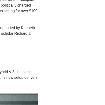
olitically charged 
s selling for over $100 
supported by Kenneth 
t scholar Richard J. 
ybrid V-8, the same 
his new setup delivers 