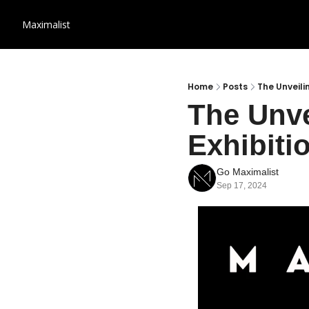
Maximalist
Home
Posts
The Unveili
The Unve
Exhibiti
Go Maximalist
Sep 17, 2024