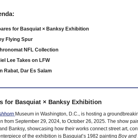
enda:
ares for Basquiat × Banksy Exhibition
ey Flying Spur
Chronomat NFL Collection
iel Lee Takes on LFW
on Rabat, Dar Es Salam
s for Basquiat × Banksy Exhibition
shhorn 
Museum in Washington, D.C., is hosting a groundbreaking
run from September 29, 2024, to October 26, 2025. The show pairs 
nd Banksy, showcasing how their works connect street art, cont
nterpiece of the exhibition is Basquiat’s 1982 painting 
Boy and