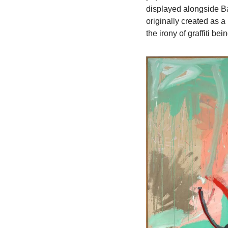
displayed alongside B
originally created as a 
the irony of graffiti b