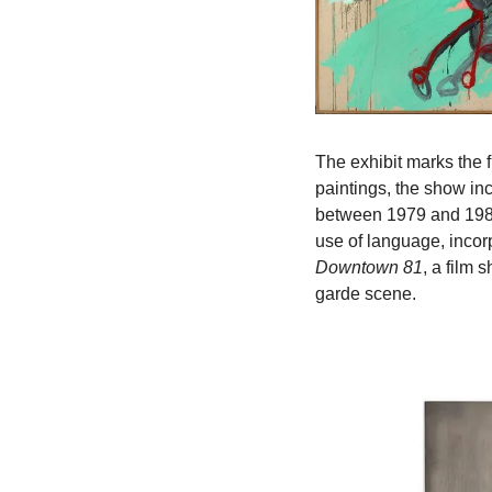
The exhibit marks the f
paintings, the show inc
between 1979 and 1985.
Downtown 81
, a film 
garde scene.