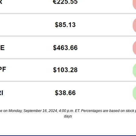
se on Monday, September 16, 2024, 4:00 p.m. ET. Percentages are based on stock p
days