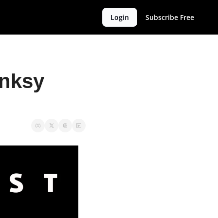
Login
Subscribe Free
nksy 