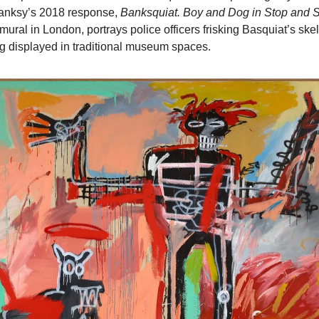
anksy’s 2018 response, 
Banksquiat. Boy and Dog in Stop and 
mural in London, portrays police officers frisking Basquiat’s skelet
eing displayed in traditional museum spaces.