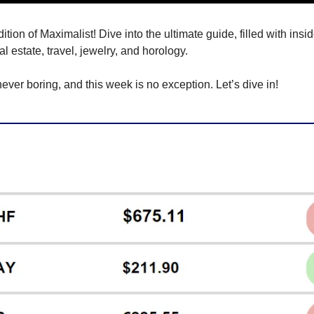
ion of Maximalist! Dive into the ultimate guide, filled with inside
eal estate, travel, jewelry, and horology.
never boring, and this week is no exception. Let’s dive in!