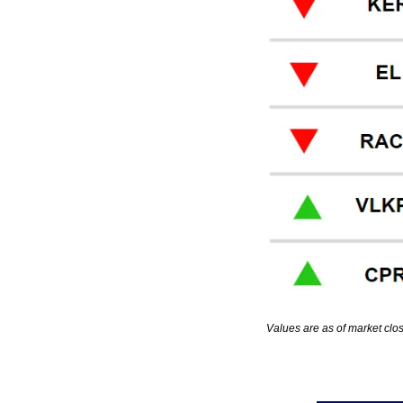
Values are as of market clo