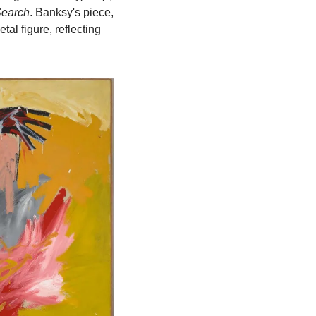
Search
. Banksy's piece, 
al figure, reflecting 