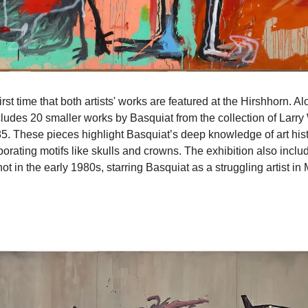
irst time that both artists' works are featured at the Hirshhorn. A
ludes 20 smaller works by Basquiat from the collection of Larry 
 These pieces highlight Basquiat’s deep knowledge of art histo
shot in the early 1980s, starring Basquiat as a struggling artist i