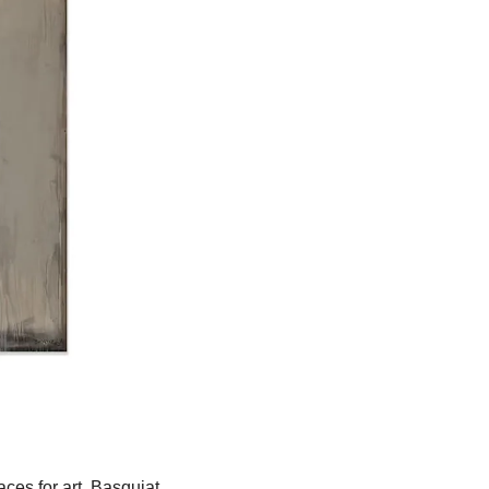
es for art. Basquiat 