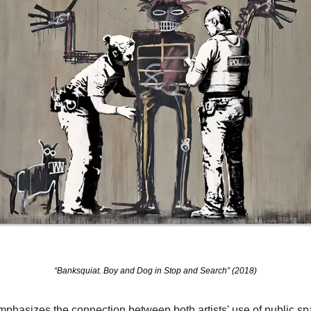
“Banksquiat. Boy and Dog in Stop and Search” (2018)
hasizes the connection between both artists' use of public spac