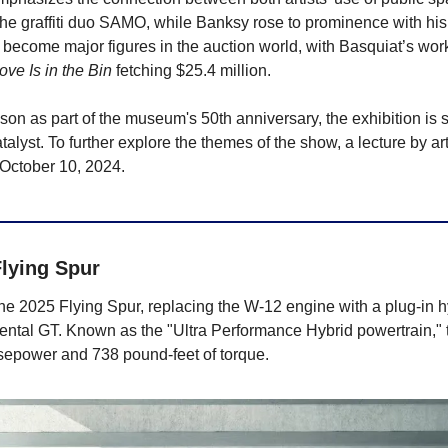
he graffiti duo SAMO, while Banksy rose to prominence with his p
e become major figures in the auction world, with Basquiat’s work
ove Is in the Bin
 fetching $25.4 million.
on as part of the museum's 50th anniversary, the exhibition is 
atalyst. To further explore the themes of the show, a lecture by ar
 October 10, 2024.
lying Spur
he 2025 Flying Spur, replacing the W-12 engine with a plug-in h
ental GT. Known as the "Ultra Performance Hybrid powertrain," t
sepower and 738 pound-feet of torque.