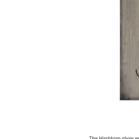
The Hirshhorn show emp