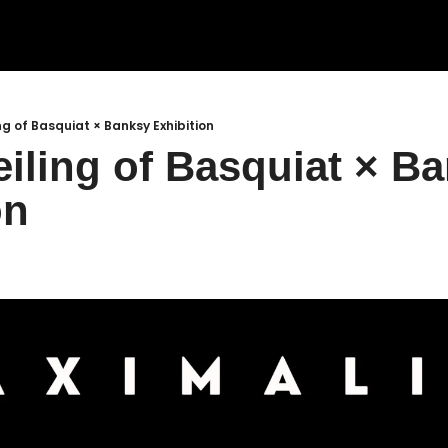
ng of Basquiat × Banksy Exhibition
iling of Basquiat × Ba
on