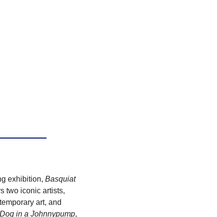
 exhibition, 
Basquiat 
two iconic artists, 
emporary art, and 
 Dog in a Johnnypump
, 