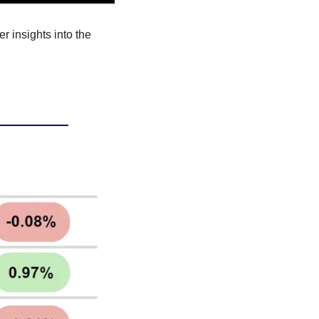
r insights into the 