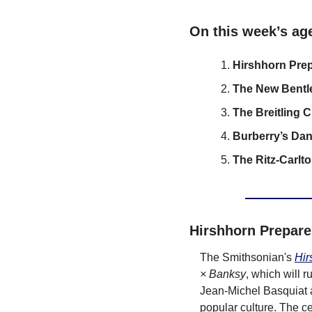
On this week’s ag
Hirshhorn Prep
The New Bentl
The Breitling 
Burberry’s Dan
The Ritz-Carlt
Hirshhorn Prepare
The Smithsonian's 
Hir
× Banksy
, which will 
Jean-Michel Basquiat a
popular culture. The ce