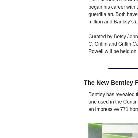
began his career with t
guerrilla art. Both hav
million and Banksy’s 
L
Curated by Betsy Johns
C. Griffin and Griffin C
Powell will be held on
The New Bentley F
Bentley has revealed t
one used in the Contin
an impressive 771 hor