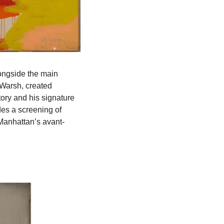
longside the main 
Warsh, created 
ry and his signature 
use of language, incorporating motifs like skulls and crowns. The exhibition also includes a screening of 
n Manhattan’s avant-