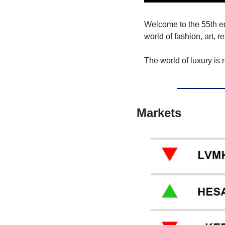
Welcome to the 55th edit
world of fashion, art, r
The world of luxury is 
Markets