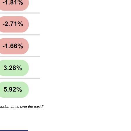
erformance over the past 5 