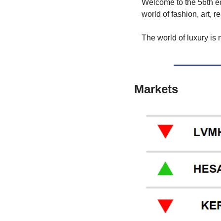
Welcome to the 56th edit
world of fashion, art, r
The world of luxury is 
Markets