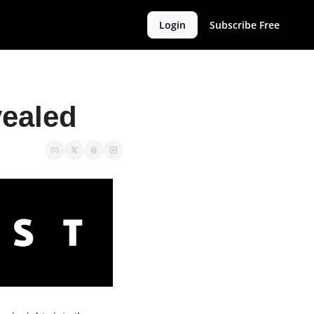
Login
Subscribe Free
ealed 