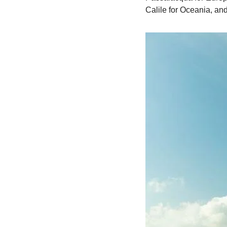
Calile for Oceania, and