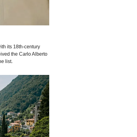
th its 18th-century 
ived the Carlo Alberto 
 list.