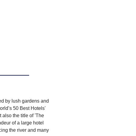
ed by lush gardens and 
ld’s 50 Best Hotels' 
lso the title of 'The 
eur of a large hotel 
cing the river and many 