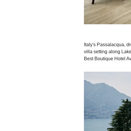
Italy's Passalacqua, dr
villa setting along Lak
Best Boutique Hotel Awa