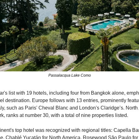
Passalacqua Lake Como
r's list with 19 hotels, including four from Bangkok alone, emphas
el destination. Europe follows with 13 entries, prominently featur
ly, such as Paris' Cheval Blanc and London's Claridge’s. North A
, ranks at number 30, with a total of nine properties listed.
inent's top hotel was recognized with regional titles: Capella Ban
e, Chablé Yucatán for North America, Rosewood São Paulo for 