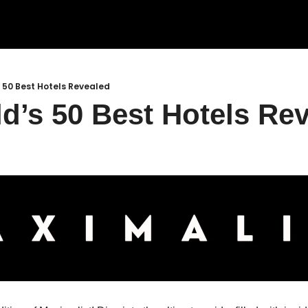
 50 Best Hotels Revealed
d’s 50 Best Hotels Rev