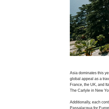
Asia dominates this yea
global appeal as a trav
France, the UK, and Ita
The Carlyle in New York
Additionally, each cont
Passalacqua for Europ