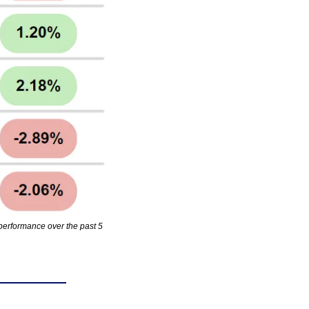
erformance over the past 5 