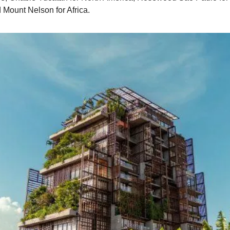
 Mount Nelson for Africa.