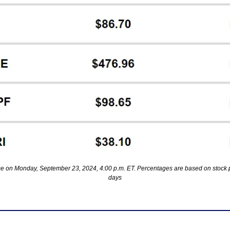
se on Monday, September 23, 2024, 4:00 p.m. ET. Percentages are based on stock p
days