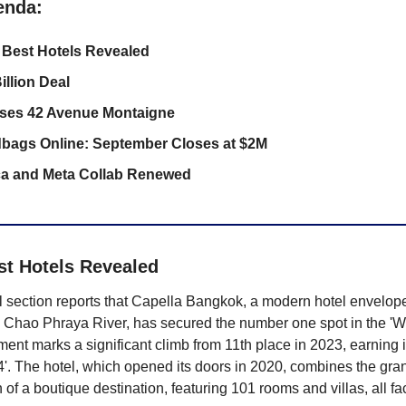
enda:
 Best Hotels Revealed
illion Deal
ses 42 Avenue Montaigne
dbags Online: September Closes at $2M
ca and Meta Collab Renewed
st Hotels Revealed 
el section reports that Capella Bangkok, a modern hotel envelop
 Chao Phraya River, has secured the number one spot in the 'Wor
ent marks a significant climb from 11th place in 2023, earning it a
'. The hotel, which opened its doors in 2020, combines the grand
 of a boutique destination, featuring 101 rooms and villas, all fa