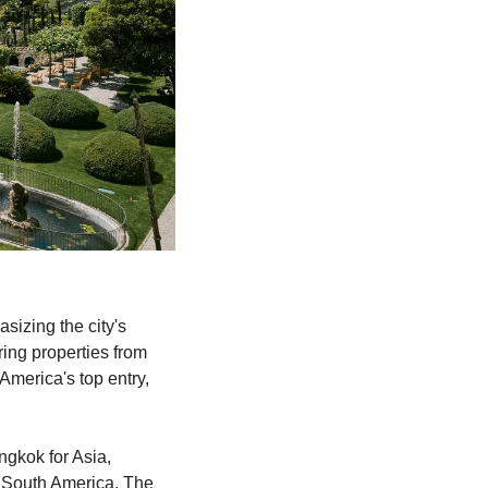
izing the city's 
ing properties from 
merica's top entry, 
gkok for Asia, 
South America, The 