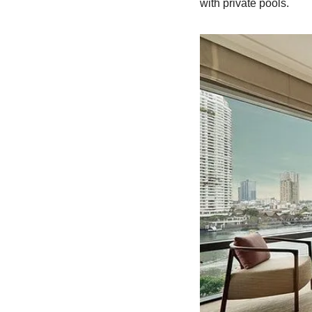
with private pools.