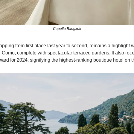
Capella Bangkok
opping from first place last year to second, remains a highlight wi
e Como, complete with spectacular terraced gardens. It also rece
rd for 2024, signifying the highest-ranking boutique hotel on the