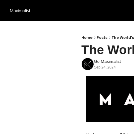
Maximalist
Home
Posts
The World’s
The Worl
Go Maximalist
Sep 24, 2024