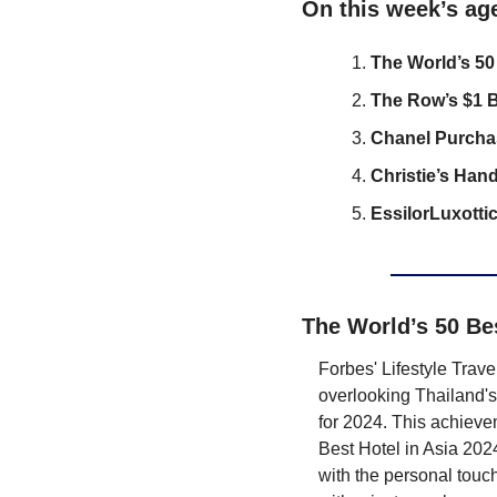
On this week’s ag
The World’s 50
The Row’s $1 B
Chanel Purcha
Christie’s Han
EssilorLuxotti
The World’s 50 Be
Forbes' Lifestyle Trav
overlooking Thailand's
for 2024. This achievem
Best Hotel in Asia 2024
with the personal touch