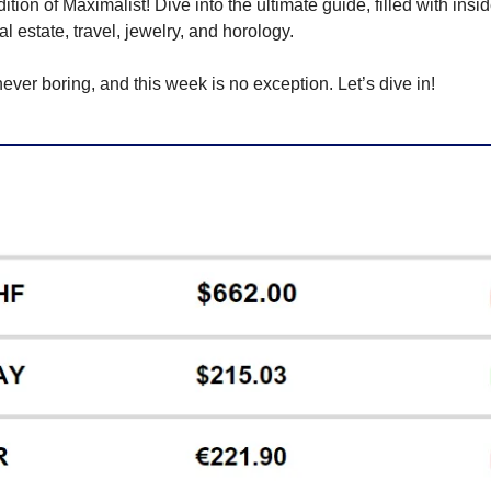
ion of Maximalist! Dive into the ultimate guide, filled with inside
eal estate, travel, jewelry, and horology.
never boring, and this week is no exception. Let’s dive in!