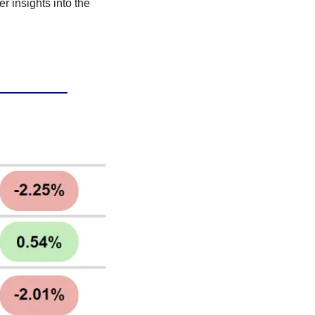
r insights into the 