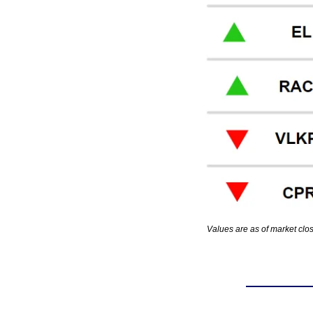
Values are as of market clo