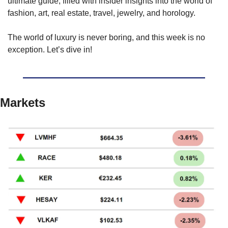
ultimate guide, filled with insider insights into the world of 
fashion, art, real estate, travel, jewelry, and horology.
The world of luxury is never boring, and this week is no 
exception. Let’s dive in!
Markets