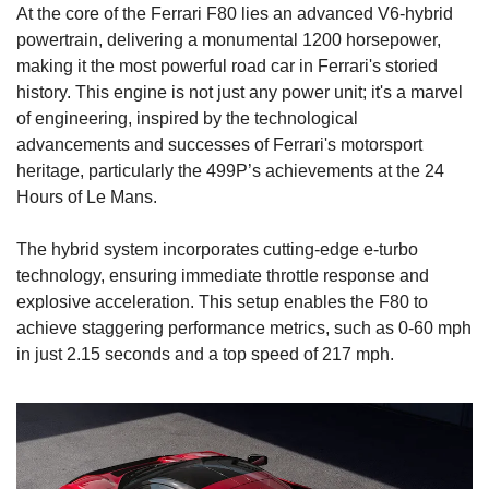
At the core of the Ferrari F80 lies an advanced V6-hybrid 
powertrain, delivering a monumental 1200 horsepower, 
making it the most powerful road car in Ferrari's storied 
history. This engine is not just any power unit; it's a marvel 
of engineering, inspired by the technological 
advancements and successes of Ferrari's motorsport 
heritage, particularly the 499P’s achievements at the 24 
Hours of Le Mans.
The hybrid system incorporates cutting-edge e-turbo 
technology, ensuring immediate throttle response and 
explosive acceleration. This setup enables the F80 to 
achieve staggering performance metrics, such as 0-60 mph 
in just 2.15 seconds and a top speed of 217 mph.