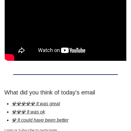
What did you think of today's email
💎💎💎💎💎 It was great
💎💎💎 It was ok
💎 It could have been better
Login
or
Subscribe
to participate