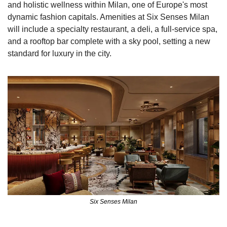
and holistic wellness within Milan, one of Europe's most 
dynamic fashion capitals. Amenities at Six Senses Milan 
will include a specialty restaurant, a deli, a full-service spa, 
and a rooftop bar complete with a sky pool, setting a new 
standard for luxury in the city.
Six Senses Milan