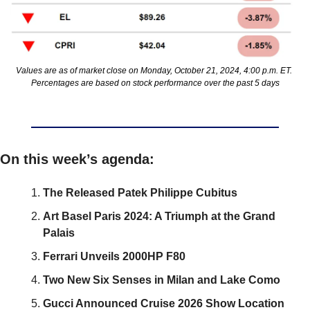
Values are as of market close on Monday, October 21, 2024, 4:00 p.m. ET. 
Percentages are based on stock performance over the past 5 days
On this week’s agenda:
The Released Patek Philippe Cubitus
Art Basel Paris 2024: A Triumph at the Grand 
Palais
Ferrari Unveils 2000HP F80
Two New Six Senses in Milan and Lake Como
Gucci Announced Cruise 2026 Show Location