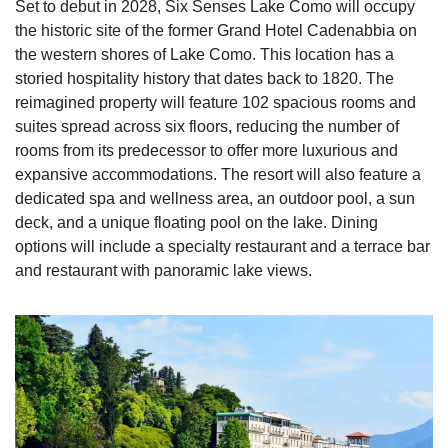
Set to debut in 2028, Six Senses Lake Como will occupy 
the historic site of the former Grand Hotel Cadenabbia on 
the western shores of Lake Como. This location has a 
storied hospitality history that dates back to 1820. The 
reimagined property will feature 102 spacious rooms and 
suites spread across six floors, reducing the number of 
rooms from its predecessor to offer more luxurious and 
expansive accommodations. The resort will also feature a 
dedicated spa and wellness area, an outdoor pool, a sun 
deck, and a unique floating pool on the lake. Dining 
options will include a specialty restaurant and a terrace bar 
and restaurant with panoramic lake views.