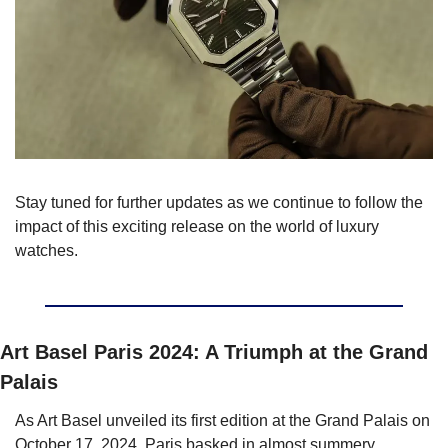
Stay tuned for further updates as we continue to follow the 
impact of this exciting release on the world of luxury 
watches. 
Art Basel Paris 2024: A Triumph at the Grand 
Palais
As Art Basel unveiled its first edition at the Grand Palais on 
October 17, 2024, Paris basked in almost summery 