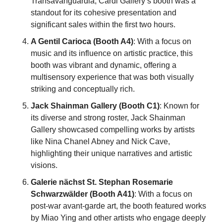
Transavanguardia, Cardi Gallery’s booth was a 
standout for its cohesive presentation and 
significant sales within the first two hours.
A Gentil Carioca (Booth A4)
: With a focus on 
music and its influence on artistic practice, this 
booth was vibrant and dynamic, offering a 
multisensory experience that was both visually 
striking and conceptually rich.
Jack Shainman Gallery (Booth C1)
: Known for 
its diverse and strong roster, Jack Shainman 
Gallery showcased compelling works by artists 
like Nina Chanel Abney and Nick Cave, 
highlighting their unique narratives and artistic 
visions.
Galerie nächst St. Stephan Rosemarie 
Schwarzwälder (Booth A41)
: With a focus on 
post-war avant-garde art, the booth featured works 
by Miao Ying and other artists who engage deeply 