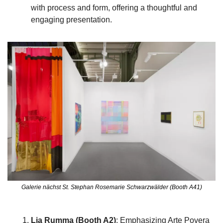
with process and form, offering a thoughtful and 
engaging presentation.
Galerie nächst St. Stephan Rosemarie Schwarzwälder (Booth A41)
Lia Rumma (Booth A2)
: Emphasizing Arte Povera 