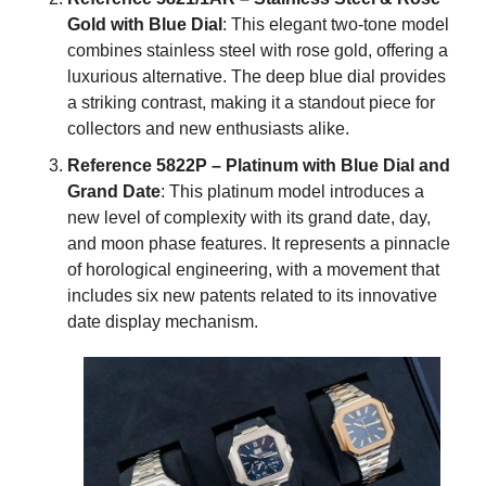
Gold with Blue Dial
: This elegant two-tone model 
combines stainless steel with rose gold, offering a 
luxurious alternative. The deep blue dial provides 
a striking contrast, making it a standout piece for 
collectors and new enthusiasts alike.
Reference 5822P – Platinum with Blue Dial and 
Grand Date
: This platinum model introduces a 
new level of complexity with its grand date, day, 
and moon phase features. It represents a pinnacle 
of horological engineering, with a movement that 
includes six new patents related to its innovative 
date display mechanism.