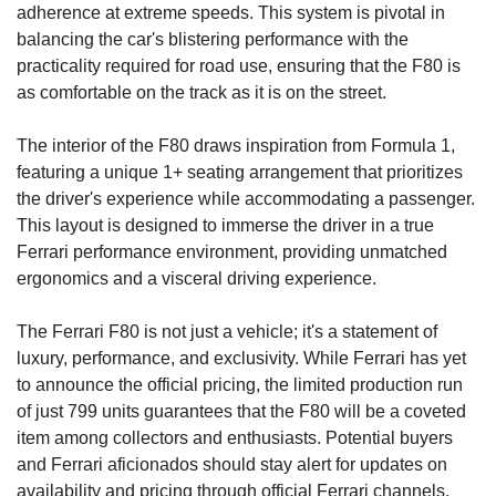
adherence at extreme speeds. This system is pivotal in 
balancing the car's blistering performance with the 
practicality required for road use, ensuring that the F80 is 
as comfortable on the track as it is on the street.
The interior of the F80 draws inspiration from Formula 1, 
featuring a unique 1+ seating arrangement that prioritizes 
the driver's experience while accommodating a passenger. 
This layout is designed to immerse the driver in a true 
Ferrari performance environment, providing unmatched 
ergonomics and a visceral driving experience.
The Ferrari F80 is not just a vehicle; it's a statement of 
luxury, performance, and exclusivity. While Ferrari has yet 
to announce the official pricing, the limited production run 
of just 799 units guarantees that the F80 will be a coveted 
item among collectors and enthusiasts. Potential buyers 
and Ferrari aficionados should stay alert for updates on 
availability and pricing through official Ferrari channels.