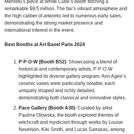
Mehretu’s piece at White Cube’s booth fetching a 
remarkable $9.5 million. The fair's vibrant atmosphere and 
the high caliber of artworks led to numerous early sales, 
demonstrating the strong market presence and 
international interest in the event.
Best Booths at Art Basel Paris 2024
P·P·O·W (Booth B52)
: Showcasing a blend of 
historical and contemporary artists, P·P·O·W 
highlighted its diverse gallery program. Ann Agee’s 
ceramic vases were particularly notable, each 
uniquely shaped and richly detailed, 
demonstrating both classical and innovative styles.
Pace Gallery (Booth A30)
: Curated by artist 
Paulina Olowska, the booth explored themes of 
witchcraft and mysticism through works by Louise 
Nevelson, Kiki Smith, and Lucas Samaras, among 