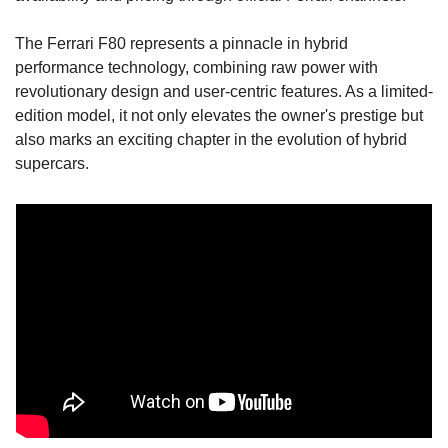
The Ferrari F80 represents a pinnacle in hybrid 
performance technology, combining raw power with 
revolutionary design and user-centric features. As a limited-
edition model, it not only elevates the owner's prestige but 
also marks an exciting chapter in the evolution of hybrid 
supercars.