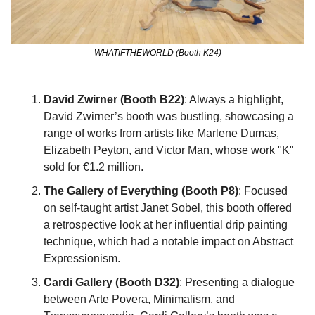
WHATIFTHEWORLD (Booth K24)
David Zwirner (Booth B22)
: Always a highlight, 
David Zwirner’s booth was bustling, showcasing a 
range of works from artists like Marlene Dumas, 
Elizabeth Peyton, and Victor Man, whose work "K" 
sold for €1.2 million.
The Gallery of Everything (Booth P8)
: Focused 
on self-taught artist Janet Sobel, this booth offered 
a retrospective look at her influential drip painting 
technique, which had a notable impact on Abstract 
Expressionism.
Cardi Gallery (Booth D32)
: Presenting a dialogue 
between Arte Povera, Minimalism, and 