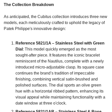
The Collection Breakdown
As anticipated, the Cubitus collection introduces three new 
models, each meticulously crafted to uphold the legacy of 
Patek Philippe's innovative design:
Reference 5821/1A – Stainless Steel with Green 
Dial
: This model quickly emerged as the most 
sought-after piece. It features the iconic bracelet 
reminiscent of the Nautilus, complete with a newly 
introduced micro-adjustable clasp. Its square case 
continues the brand’s tradition of impeccable 
finishing, combining vertical satin-brushed and 
polished surfaces. The dial sports an olive green 
hue with a horizontal ribbed pattern, enhancing its 
visual appeal while maintaining functionality with a 
date window at three o'clock.
Reference 5821/1AR – Stainless Steel & Rose 