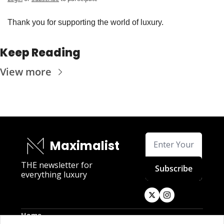
Thank you for supporting the world of luxury.
Keep Reading
View more
Maximalist
THE newsletter for 
Subscribe
everything luxury
Home