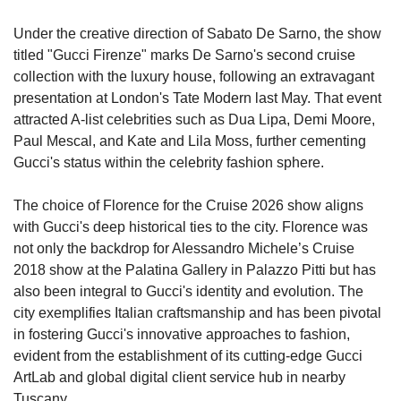
Under the creative direction of Sabato De Sarno, the show 
titled "Gucci Firenze" marks De Sarno's second cruise 
collection with the luxury house, following an extravagant 
presentation at London's Tate Modern last May. That event 
attracted A-list celebrities such as Dua Lipa, Demi Moore, 
Paul Mescal, and Kate and Lila Moss, further cementing 
Gucci's status within the celebrity fashion sphere.
The choice of Florence for the Cruise 2026 show aligns 
with Gucci's deep historical ties to the city. Florence was 
not only the backdrop for Alessandro Michele’s Cruise 
2018 show at the Palatina Gallery in Palazzo Pitti but has 
also been integral to Gucci's identity and evolution. The 
city exemplifies Italian craftsmanship and has been pivotal 
in fostering Gucci's innovative approaches to fashion, 
evident from the establishment of its cutting-edge Gucci 
ArtLab and global digital client service hub in nearby 
Tuscany.