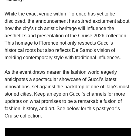
While the exact venue within Florence has yet to be 
disclosed, the announcement has stirred excitement about 
how the city’s rich artistic heritage will influence the 
aesthetics and presentation of the Cruise 2026 collection. 
This homage to Florence not only respects Gucci's 
historical roots but also reflects De Sarno's vision of 
melding contemporary style with traditional influences.
As the event draws nearer, the fashion world eagerly 
anticipates a spectacular showcase of Gucci’s latest 
innovations, set against the backdrop of one of Italy's most 
storied cities. Keep an eye on Gucci’s channels for more 
updates on what promises to be a remarkable fusion of 
fashion, history, and art. See below for this past year’s 
Cruise collection.