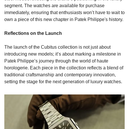
segment. The watches are available for purchase 
immediately, ensuring that enthusiasts won’t have to wait to 
own a piece of this new chapter in Patek Philippe's history.
Reflections on the Launch
The launch of the Cubitus collection is not just about 
introducing new models; it’s about marking a milestone in 
Patek Philippe’s journey through the world of haute 
horologerie. Each piece in the collection reflects a blend of 
traditional craftsmanship and contemporary innovation, 
setting the stage for the next generation of luxury watches.