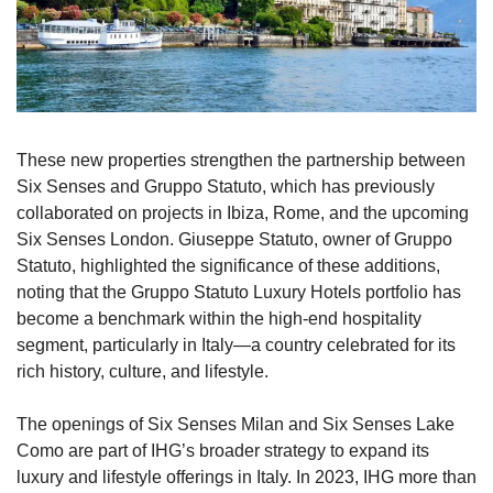
These new properties strengthen the partnership between 
Six Senses and Gruppo Statuto, which has previously 
collaborated on projects in Ibiza, Rome, and the upcoming 
Six Senses London. Giuseppe Statuto, owner of Gruppo 
Statuto, highlighted the significance of these additions, 
noting that the Gruppo Statuto Luxury Hotels portfolio has 
become a benchmark within the high-end hospitality 
segment, particularly in Italy—a country celebrated for its 
rich history, culture, and lifestyle.
The openings of Six Senses Milan and Six Senses Lake 
Como are part of IHG’s broader strategy to expand its 
luxury and lifestyle offerings in Italy. In 2023, IHG more than 