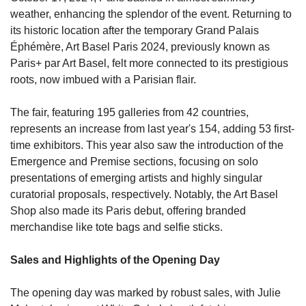
weather, enhancing the splendor of the event. Returning to 
its historic location after the temporary Grand Palais 
Éphémère, Art Basel Paris 2024, previously known as 
Paris+ par Art Basel, felt more connected to its prestigious 
roots, now imbued with a Parisian flair.
The fair, featuring 195 galleries from 42 countries, 
represents an increase from last year's 154, adding 53 first-
time exhibitors. This year also saw the introduction of the 
Emergence and Premise sections, focusing on solo 
presentations of emerging artists and highly singular 
curatorial proposals, respectively. Notably, the Art Basel 
Shop also made its Paris debut, offering branded 
merchandise like tote bags and selfie sticks.
Sales and Highlights of the Opening Day
The opening day was marked by robust sales, with Julie 