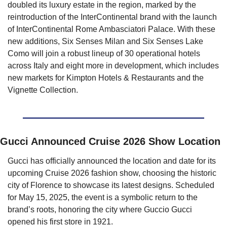
doubled its luxury estate in the region, marked by the 
reintroduction of the InterContinental brand with the launch 
of InterContinental Rome Ambasciatori Palace. With these 
new additions, Six Senses Milan and Six Senses Lake 
Como will join a robust lineup of 30 operational hotels 
across Italy and eight more in development, which includes 
new markets for Kimpton Hotels & Restaurants and the 
Vignette Collection.
Gucci Announced Cruise 2026 Show Location
Gucci has officially announced the location and date for its 
upcoming Cruise 2026 fashion show, choosing the historic 
city of Florence to showcase its latest designs. Scheduled 
for May 15, 2025, the event is a symbolic return to the 
brand’s roots, honoring the city where Guccio Gucci 
opened his first store in 1921.