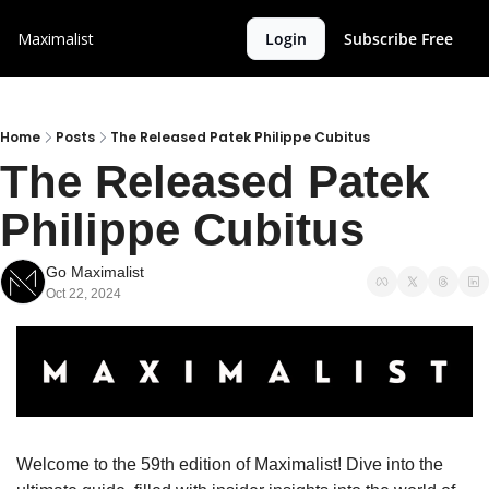
Maximalist
Login
Subscribe Free
Home
Posts
The Released Patek Philippe Cubitus
The Released Patek 
Philippe Cubitus
Go Maximalist
Oct 22, 2024
Welcome to the 59th edition of Maximalist! Dive into the 