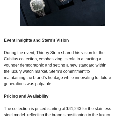
Event Insights and Stern’s Vision
During the event, Thierry Stern shared his vision for the 
Cubitus collection, emphasizing its role in attracting a 
younger demographic and setting a new standard within 
the luxury watch market. Stern’s commitment to 
maintaining the brand’s heritage while innovating for future 
generations was palpable.
Pricing and Availability
The collection is priced starting at $41,243 for the stainless 
steel model, reflecting the brand’s positioning in the luxury 