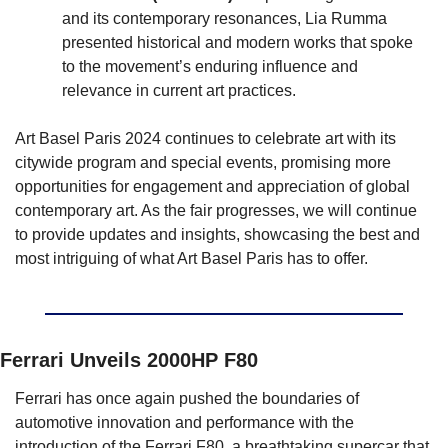
and its contemporary resonances, Lia Rumma 
presented historical and modern works that spoke 
to the movement’s enduring influence and 
relevance in current art practices.
Art Basel Paris 2024 continues to celebrate art with its 
citywide program and special events, promising more 
opportunities for engagement and appreciation of global 
contemporary art. As the fair progresses, we will continue 
to provide updates and insights, showcasing the best and 
most intriguing of what Art Basel Paris has to offer.
Ferrari Unveils 2000HP F80
Ferrari has once again pushed the boundaries of 
automotive innovation and performance with the 
introduction of the Ferrari F80, a breathtaking supercar that 