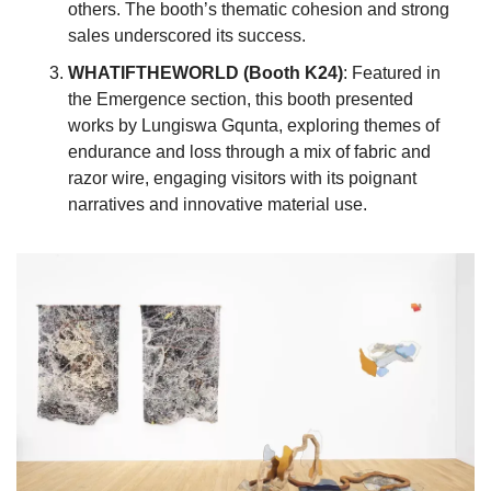
others. The booth’s thematic cohesion and strong 
sales underscored its success.
WHATIFTHEWORLD (Booth K24)
: Featured in 
the Emergence section, this booth presented 
works by Lungiswa Gqunta, exploring themes of 
endurance and loss through a mix of fabric and 
razor wire, engaging visitors with its poignant 
narratives and innovative material use.