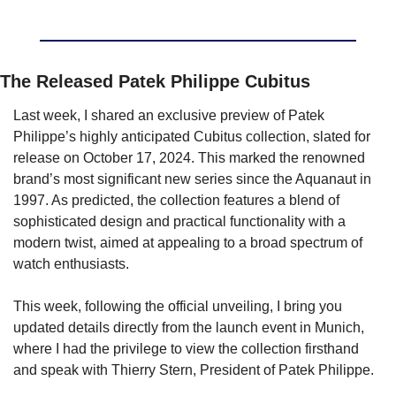
The Released Patek Philippe Cubitus
Last week, I shared an exclusive preview of Patek 
Philippe’s highly anticipated Cubitus collection, slated for 
release on October 17, 2024. This marked the renowned 
brand’s most significant new series since the Aquanaut in 
1997. As predicted, the collection features a blend of 
sophisticated design and practical functionality with a 
modern twist, aimed at appealing to a broad spectrum of 
watch enthusiasts.
This week, following the official unveiling, I bring you 
updated details directly from the launch event in Munich, 
where I had the privilege to view the collection firsthand 
and speak with Thierry Stern, President of Patek Philippe.