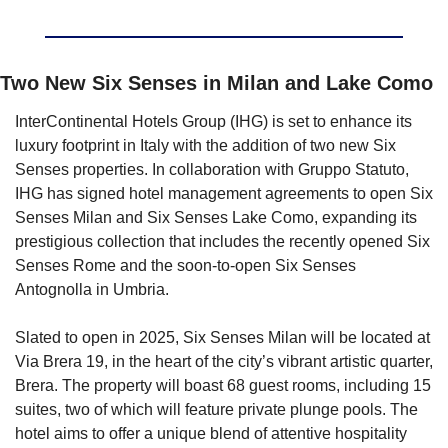
Two New Six Senses in Milan and Lake Como
InterContinental Hotels Group (IHG) is set to enhance its 
luxury footprint in Italy with the addition of two new Six 
Senses properties. In collaboration with Gruppo Statuto, 
IHG has signed hotel management agreements to open Six 
Senses Milan and Six Senses Lake Como, expanding its 
prestigious collection that includes the recently opened Six 
Senses Rome and the soon-to-open Six Senses 
Antognolla in Umbria.
Slated to open in 2025, Six Senses Milan will be located at 
Via Brera 19, in the heart of the city’s vibrant artistic quarter, 
Brera. The property will boast 68 guest rooms, including 15 
suites, two of which will feature private plunge pools. The 
hotel aims to offer a unique blend of attentive hospitality 