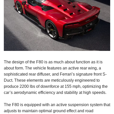
The design of the F80 is as much about function as it is 
about form. The vehicle features an active rear wing, a 
sophisticated rear diffuser, and Ferrari’s signature front S-
Duct. These elements are meticulously engineered to 
produce 2200 lbs of downforce at 155 mph, optimizing the 
car’s aerodynamic efficiency and stability at high speeds.
The F80 is equipped with an active suspension system that 
adjusts to maintain optimal ground effect and road 