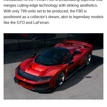
merges cutting-edge technology with striking aesthetics. 
With only 799 units set to be produced, the F80 is 
positioned as a collector's dream, akin to legendary models 
like the GTO and LaFerrari.