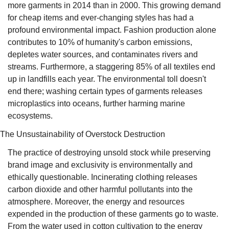
more garments in 2014 than in 2000. This growing demand 
for cheap items and ever-changing styles has had a 
profound environmental impact. Fashion production alone 
contributes to 10% of humanity's carbon emissions, 
depletes water sources, and contaminates rivers and 
streams. Furthermore, a staggering 85% of all textiles end 
up in landfills each year. The environmental toll doesn't 
end there; washing certain types of garments releases 
microplastics into oceans, further harming marine 
ecosystems.
The Unsustainability of Overstock Destruction
The practice of destroying unsold stock while preserving 
brand image and exclusivity is environmentally and 
ethically questionable. Incinerating clothing releases 
carbon dioxide and other harmful pollutants into the 
atmosphere. Moreover, the energy and resources 
expended in the production of these garments go to waste. 
From the water used in cotton cultivation to the energy 