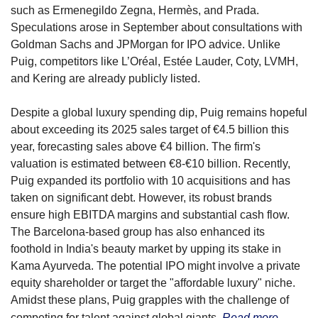
such as Ermenegildo Zegna, Hermès, and Prada. 
Speculations arose in September about consultations with 
Goldman Sachs and JPMorgan for IPO advice. Unlike 
Puig, competitors like L’Oréal, Estée Lauder, Coty, LVMH, 
and Kering are already publicly listed.
Despite a global luxury spending dip, Puig remains hopeful 
about exceeding its 2025 sales target of €4.5 billion this 
year, forecasting sales above €4 billion. The firm's 
valuation is estimated between €8-€10 billion. Recently, 
Puig expanded its portfolio with 10 acquisitions and has 
taken on significant debt. However, its robust brands 
ensure high EBITDA margins and substantial cash flow. 
The Barcelona-based group has also enhanced its 
foothold in India's beauty market by upping its stake in 
Kama Ayurveda. The potential IPO might involve a private 
equity shareholder or target the "affordable luxury" niche. 
Amidst these plans, Puig grapples with the challenge of 
competing for talent against global giants.
Read more →