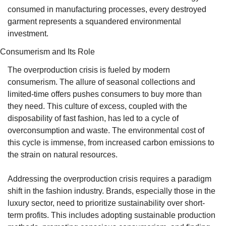
consumed in manufacturing processes, every destroyed 
garment represents a squandered environmental 
investment.
Consumerism and Its Role
The overproduction crisis is fueled by modern 
consumerism. The allure of seasonal collections and 
limited-time offers pushes consumers to buy more than 
they need. This culture of excess, coupled with the 
disposability of fast fashion, has led to a cycle of 
overconsumption and waste. The environmental cost of 
this cycle is immense, from increased carbon emissions to 
the strain on natural resources.
Addressing the overproduction crisis requires a paradigm 
shift in the fashion industry. Brands, especially those in the 
luxury sector, need to prioritize sustainability over short-
term profits. This includes adopting sustainable production 