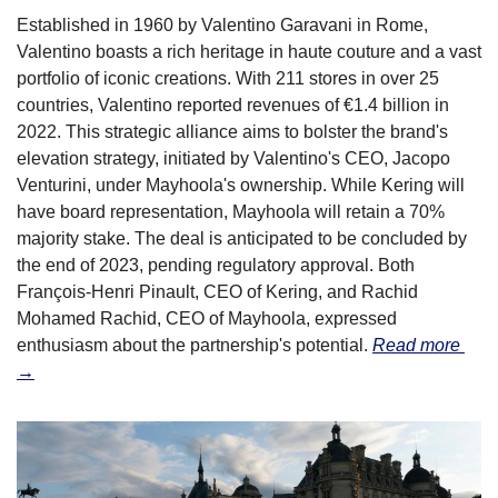
Established in 1960 by Valentino Garavani in Rome, 
Valentino boasts a rich heritage in haute couture and a vast 
portfolio of iconic creations. With 211 stores in over 25 
countries, Valentino reported revenues of €1.4 billion in 
2022. This strategic alliance aims to bolster the brand's 
elevation strategy, initiated by Valentino's CEO, Jacopo 
Venturini, under Mayhoola's ownership. While Kering will 
have board representation, Mayhoola will retain a 70% 
majority stake. The deal is anticipated to be concluded by 
the end of 2023, pending regulatory approval. Both 
François-Henri Pinault, CEO of Kering, and Rachid 
Mohamed Rachid, CEO of Mayhoola, expressed 
enthusiasm about the partnership's potential. 
Read more 
→