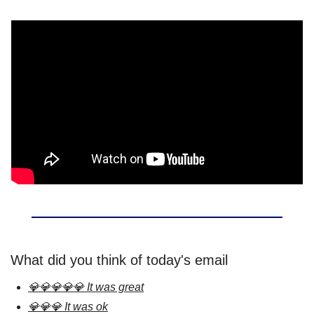
What did you think of today's email
💎💎💎💎💎 It was great
💎💎💎 It was ok