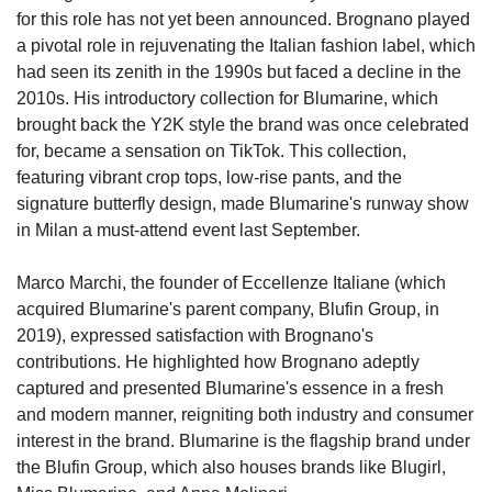
for this role has not yet been announced. Brognano played 
a pivotal role in rejuvenating the Italian fashion label, which 
had seen its zenith in the 1990s but faced a decline in the 
2010s. His introductory collection for Blumarine, which 
brought back the Y2K style the brand was once celebrated 
for, became a sensation on TikTok. This collection, 
featuring vibrant crop tops, low-rise pants, and the 
signature butterfly design, made Blumarine's runway show 
in Milan a must-attend event last September.
Marco Marchi, the founder of Eccellenze Italiane (which 
acquired Blumarine's parent company, Blufin Group, in 
2019), expressed satisfaction with Brognano's 
contributions. He highlighted how Brognano adeptly 
captured and presented Blumarine's essence in a fresh 
and modern manner, reigniting both industry and consumer 
interest in the brand. Blumarine is the flagship brand under 
the Blufin Group, which also houses brands like Blugirl, 