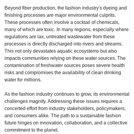
Beyond fiber production, the fashion industry's dyeing and 
finishing processes are major environmental culprits. 
These processes often involve a cocktail of chemicals, 
many of which are toxic. In many regions, especially where 
regulations are lax, untreated wastewater from these 
processes is directly discharged into rivers and streams. 
This not only devastates aquatic ecosystems but also 
impacts communities relying on these water sources. The 
contamination of freshwater sources poses severe health 
risks and compromises the availability of clean drinking 
water for millions.
As the fashion industry continues to grow, its environmental 
challenges magnify. Addressing these issues requires a 
concerted effort from industry stakeholders, policymakers, 
and consumers alike. The path to a sustainable fashion 
future hinges on innovation, collaboration, and a collective 
commitment to the planet.