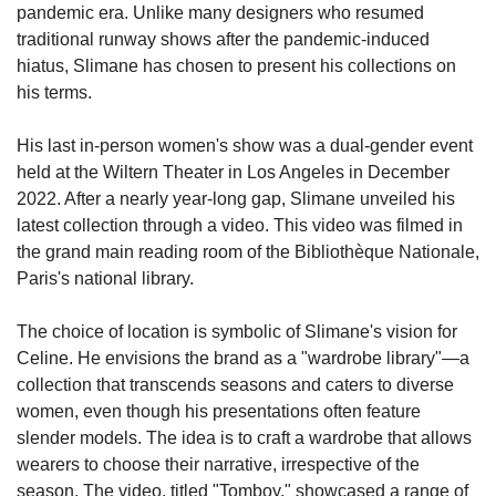
pandemic era. Unlike many designers who resumed 
traditional runway shows after the pandemic-induced 
hiatus, Slimane has chosen to present his collections on 
his terms.
His last in-person women's show was a dual-gender event 
held at the Wiltern Theater in Los Angeles in December 
2022. After a nearly year-long gap, Slimane unveiled his 
latest collection through a video. This video was filmed in 
the grand main reading room of the Bibliothèque Nationale, 
Paris's national library.
The choice of location is symbolic of Slimane's vision for 
Celine. He envisions the brand as a "wardrobe library"—a 
collection that transcends seasons and caters to diverse 
women, even though his presentations often feature 
slender models. The idea is to craft a wardrobe that allows 
wearers to choose their narrative, irrespective of the 
season. The video, titled "Tomboy," showcased a range of 