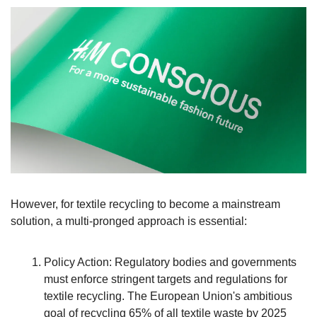
However, for textile recycling to become a mainstream 
solution, a multi-pronged approach is essential:
Policy Action: Regulatory bodies and governments 
must enforce stringent targets and regulations for 
textile recycling. The European Union's ambitious 
goal of recycling 65% of all textile waste by 2025 