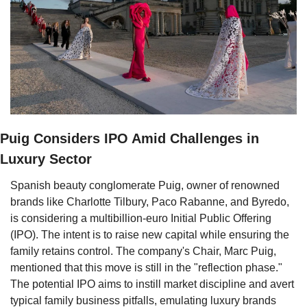
Puig Considers IPO Amid Challenges in 
Luxury Sector
Spanish beauty conglomerate Puig, owner of renowned 
brands like Charlotte Tilbury, Paco Rabanne, and Byredo, 
is considering a multibillion-euro Initial Public Offering 
(IPO). The intent is to raise new capital while ensuring the 
family retains control. The company's Chair, Marc Puig, 
mentioned that this move is still in the "reflection phase." 
The potential IPO aims to instill market discipline and avert 
typical family business pitfalls, emulating luxury brands 