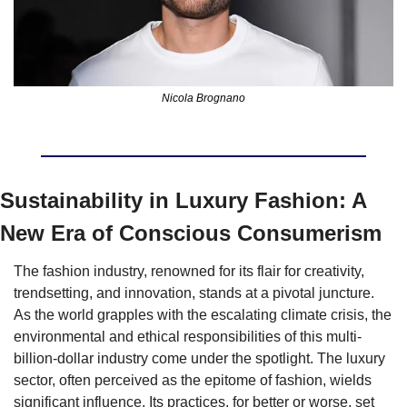
Nicola Brognano
Sustainability in Luxury Fashion: A 
New Era of Conscious Consumerism
The fashion industry, renowned for its flair for creativity, 
trendsetting, and innovation, stands at a pivotal juncture. 
As the world grapples with the escalating climate crisis, the 
environmental and ethical responsibilities of this multi-
billion-dollar industry come under the spotlight. The luxury 
sector, often perceived as the epitome of fashion, wields 
significant influence. Its practices, for better or worse, set 