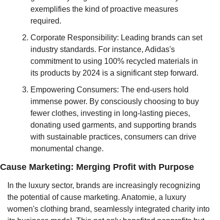
exemplifies the kind of proactive measures 
required.
Corporate Responsibility: Leading brands can set 
industry standards. For instance, Adidas's 
commitment to using 100% recycled materials in 
its products by 2024 is a significant step forward.
Empowering Consumers: The end-users hold 
immense power. By consciously choosing to buy 
fewer clothes, investing in long-lasting pieces, 
donating used garments, and supporting brands 
with sustainable practices, consumers can drive 
monumental change.
Cause Marketing: Merging Profit with Purpose
In the luxury sector, brands are increasingly recognizing 
the potential of cause marketing. Anatomie, a luxury 
women's clothing brand, seamlessly integrated charity into 