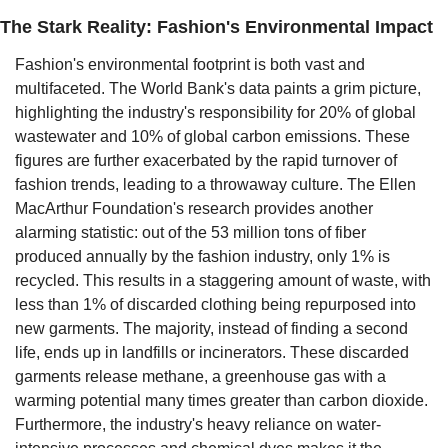
The Stark Reality: Fashion's Environmental Impact
Fashion's environmental footprint is both vast and 
multifaceted. The World Bank's data paints a grim picture, 
highlighting the industry's responsibility for 20% of global 
wastewater and 10% of global carbon emissions. These 
figures are further exacerbated by the rapid turnover of 
fashion trends, leading to a throwaway culture. The Ellen 
MacArthur Foundation's research provides another 
alarming statistic: out of the 53 million tons of fiber 
produced annually by the fashion industry, only 1% is 
recycled. This results in a staggering amount of waste, with 
less than 1% of discarded clothing being repurposed into 
new garments. The majority, instead of finding a second 
life, ends up in landfills or incinerators. These discarded 
garments release methane, a greenhouse gas with a 
warming potential many times greater than carbon dioxide. 
Furthermore, the industry's heavy reliance on water-