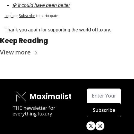
💎 It could have been better
Login
or
Subscribe
to participate
Thank you again for supporting the world of luxury.
Keep Reading
View more
Maximalist
THE newsletter for 
Subscribe
everything luxury