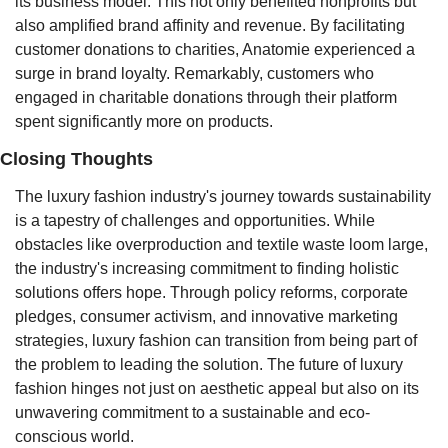
its business model. This not only benefited nonprofits but 
also amplified brand affinity and revenue. By facilitating 
customer donations to charities, Anatomie experienced a 
surge in brand loyalty. Remarkably, customers who 
engaged in charitable donations through their platform 
spent significantly more on products.
Closing Thoughts
The luxury fashion industry's journey towards sustainability 
is a tapestry of challenges and opportunities. While 
obstacles like overproduction and textile waste loom large, 
the industry's increasing commitment to finding holistic 
solutions offers hope. Through policy reforms, corporate 
pledges, consumer activism, and innovative marketing 
strategies, luxury fashion can transition from being part of 
the problem to leading the solution. The future of luxury 
fashion hinges not just on aesthetic appeal but also on its 
unwavering commitment to a sustainable and eco-
conscious world.