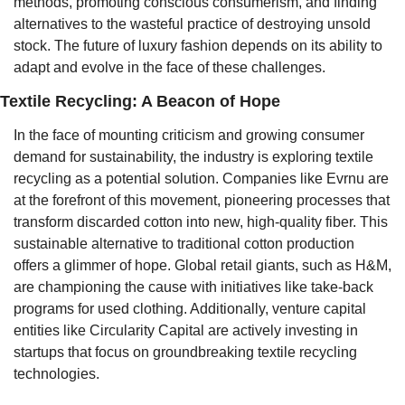
methods, promoting conscious consumerism, and finding 
alternatives to the wasteful practice of destroying unsold 
stock. The future of luxury fashion depends on its ability to 
adapt and evolve in the face of these challenges.
Textile Recycling: A Beacon of Hope
In the face of mounting criticism and growing consumer 
demand for sustainability, the industry is exploring textile 
recycling as a potential solution. Companies like Evrnu are 
at the forefront of this movement, pioneering processes that 
transform discarded cotton into new, high-quality fiber. This 
sustainable alternative to traditional cotton production 
offers a glimmer of hope. Global retail giants, such as H&M, 
are championing the cause with initiatives like take-back 
programs for used clothing. Additionally, venture capital 
entities like Circularity Capital are actively investing in 
startups that focus on groundbreaking textile recycling 
technologies.