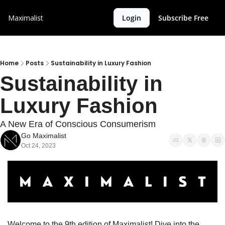
Maximalist
Login
Subscribe Free
Home
Posts
Sustainability in Luxury Fashion
Sustainability in 
Luxury Fashion
A New Era of Conscious Consumerism
Go Maximalist
Oct 24, 2023
Welcome to the 9th edition of Maximalist! Dive into the 