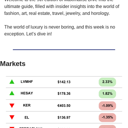
ultimate guide, filled with insider insights into the world of 
fashion, art, real estate, travel, jewelry, and horology.
The world of luxury is never boring, and this week is no 
exception. Let’s dive in!
Markets