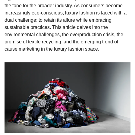
the tone for the broader industry. As consumers become 
increasingly eco-conscious, luxury fashion is faced with a 
dual challenge: to retain its allure while embracing 
sustainable practices. This article delves into the 
environmental challenges, the overproduction crisis, the 
promise of textile recycling, and the emerging trend of 
cause marketing in the luxury fashion space.