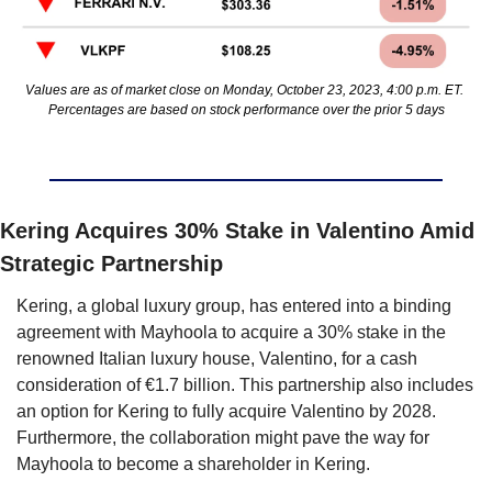
Values are as of market close on Monday, October 23, 2023, 4:00 p.m. ET. 
Percentages are based on stock performance over the prior 5 days
Kering Acquires 30% Stake in Valentino Amid 
Strategic Partnership
Kering, a global luxury group, has entered into a binding 
agreement with Mayhoola to acquire a 30% stake in the 
renowned Italian luxury house, Valentino, for a cash 
consideration of €1.7 billion. This partnership also includes 
an option for Kering to fully acquire Valentino by 2028. 
Furthermore, the collaboration might pave the way for 
Mayhoola to become a shareholder in Kering.