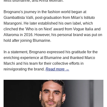
Miss Blumarine, and Anna Molinari.
Brognano's journey in the fashion world began at 
Giambattista Valli, post-graduation from Milan's Istituto 
Marangoni. He later established his own label, which 
clinched the 'Who is on Next' award from Vogue Italia and 
Altaroma in 2016. However, his personal brand was put on 
hold after joining Blumarine.
In a statement, Brognano expressed his gratitude for the 
enriching experience at Blumarine and thanked Marco 
Marchi and his team for their collective efforts in 
reinvigorating the brand. 
Read more →