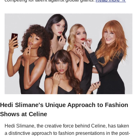
Hedi Slimane's Unique Approach to Fashion 
Shows at Celine
Hedi Slimane, the creative force behind Celine, has taken 
a distinctive approach to fashion presentations in the post-