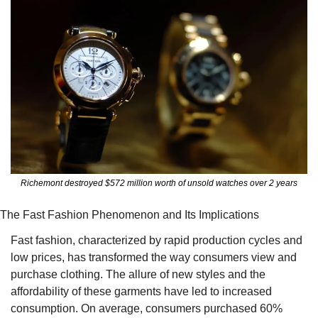
Richemont destroyed $572 million worth of unsold watches over 2 years
The Fast Fashion Phenomenon and Its Implications
Fast fashion, characterized by rapid production cycles and 
low prices, has transformed the way consumers view and 
purchase clothing. The allure of new styles and the 
affordability of these garments have led to increased 
consumption. On average, consumers purchased 60% 