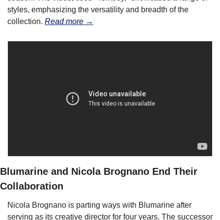
styles, emphasizing the versatility and breadth of the 
collection. 
Read more →
Blumarine and Nicola Brognano End Their 
Collaboration
Nicola Brognano is parting ways with Blumarine after 
serving as its creative director for four years. The successor 