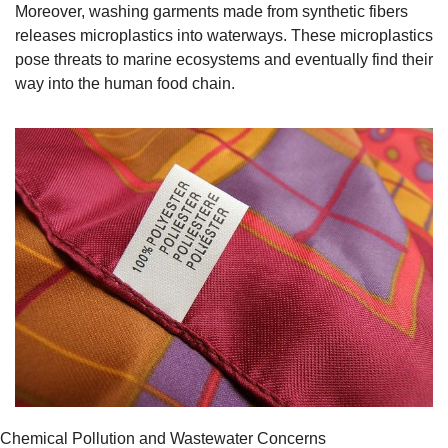
Moreover, washing garments made from synthetic fibers 
releases microplastics into waterways. These microplastics 
pose threats to marine ecosystems and eventually find their 
way into the human food chain.
Chemical Pollution and Wastewater Concerns