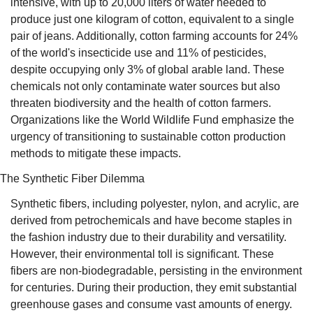
intensive, with up to 20,000 liters of water needed to 
produce just one kilogram of cotton, equivalent to a single 
pair of jeans. Additionally, cotton farming accounts for 24% 
of the world's insecticide use and 11% of pesticides, 
despite occupying only 3% of global arable land. These 
chemicals not only contaminate water sources but also 
threaten biodiversity and the health of cotton farmers. 
Organizations like the World Wildlife Fund emphasize the 
urgency of transitioning to sustainable cotton production 
methods to mitigate these impacts.
The Synthetic Fiber Dilemma
Synthetic fibers, including polyester, nylon, and acrylic, are 
derived from petrochemicals and have become staples in 
the fashion industry due to their durability and versatility. 
However, their environmental toll is significant. These 
fibers are non-biodegradable, persisting in the environment 
for centuries. During their production, they emit substantial 
greenhouse gases and consume vast amounts of energy. 