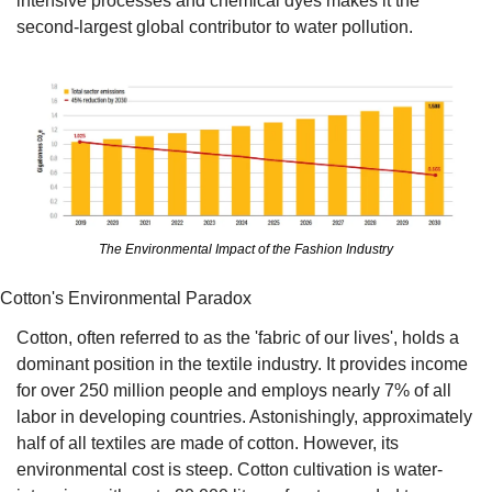
intensive processes and chemical dyes makes it the 
second-largest global contributor to water pollution.
The Environmental Impact of the Fashion Industry
Cotton's Environmental Paradox
Cotton, often referred to as the 'fabric of our lives', holds a 
dominant position in the textile industry. It provides income 
for over 250 million people and employs nearly 7% of all 
labor in developing countries. Astonishingly, approximately 
half of all textiles are made of cotton. However, its 
environmental cost is steep. Cotton cultivation is water-