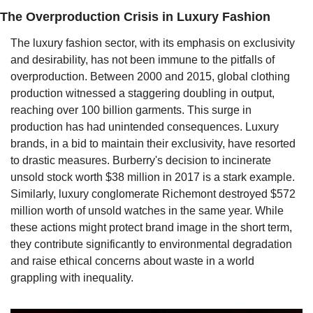
The Overproduction Crisis in Luxury Fashion
The luxury fashion sector, with its emphasis on exclusivity 
and desirability, has not been immune to the pitfalls of 
overproduction. Between 2000 and 2015, global clothing 
production witnessed a staggering doubling in output, 
reaching over 100 billion garments. This surge in 
production has had unintended consequences. Luxury 
brands, in a bid to maintain their exclusivity, have resorted 
to drastic measures. Burberry's decision to incinerate 
unsold stock worth $38 million in 2017 is a stark example. 
Similarly, luxury conglomerate Richemont destroyed $572 
million worth of unsold watches in the same year. While 
these actions might protect brand image in the short term, 
they contribute significantly to environmental degradation 
and raise ethical concerns about waste in a world 
grappling with inequality.