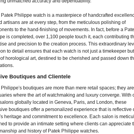
ing unmatched accuracy and dependability.
 Patek Philippe watch is a masterpiece of handcrafted excellenc
d artisans are at every step, from the meticulous polishing of 
ents to the hand-finishing of movements. In fact, before a Pate
pe is completed, over 1,100 people touch it, each contributing the
ise and precision to the creation process. This extraordinary leve
ion to detail ensures that each watch is not just a timekeeper but 
of horological art, destined to be cherished and passed down th
ations.
ive Boutiques and Clientele
Philippe's boutiques are more than mere retail spaces; they are 
uaries where the art of watchmaking and luxury converge. With o
salons globally located in Geneva, Paris, and London, these 
ive boutiques offer a personalized experience that is reflective o
's heritage and commitment to excellence. Each salon is meticul
ed to provide an intimate setting where clients can appreciate t
smanship and history of Patek Philippe watches.