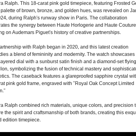
 Ralph. This 18-carat pink gold timepiece, featuring Frosted Go
 palette of brown, bronze, and golden hues, was revealed on Ja
024, during Ralph's runway show in Paris. The collaboration 
rates the synergy between Haute Horlogerie and Haute Couture,
ng on Audemars Piguet's history of creative partnerships.
rtnership with Ralph began in 2020, and this latest creation 
ies a blend of femininity and modernity. The watch showcases 
layered dial with a sunburst satin finish and a diamond-set flying
llon, symbolizing the fusion of technical mastery and sophisticat
tics. The caseback features a glareproofed sapphire crystal with
rat pink gold frame, engraved with "Royal Oak Concept Limited 
n."
a Ralph combined rich materials, unique colors, and precision t
e the spirit and craftsmanship of both brands, creating this exqui
d edition timepiece.