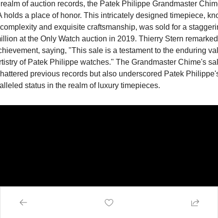
 realm of auction records, the Patek Philippe Grandmaster Chime
holds a place of honor. This intricately designed timepiece, kn
s complexity and exquisite craftsmanship, was sold for a staggeri
llion at the Only Watch auction in 2019. Thierry Stern remarked
chievement, saying, "This sale is a testament to the enduring val
rtistry of Patek Philippe watches." The Grandmaster Chime's sale
hattered previous records but also underscored Patek Philippe's
lleled status in the realm of luxury timepieces.