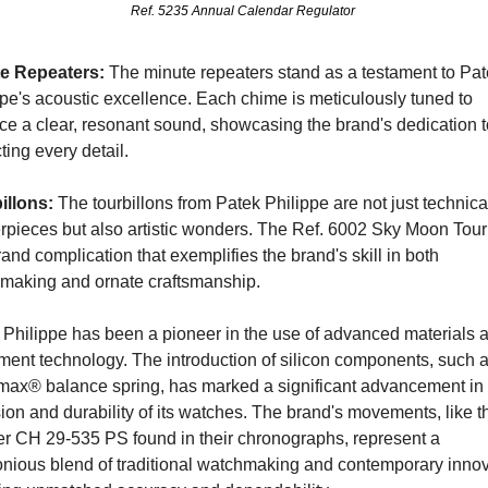
Ref. 5235 Annual Calendar Regulator 
e Repeaters: 
The minute repeaters stand as a testament to Pat
pe's acoustic excellence. Each chime is meticulously tuned to 
ce a clear, resonant sound, showcasing the brand's dedication to
ting every detail.
illons:
 The tourbillons from Patek Philippe are not just technical
rpieces but also artistic wonders. The Ref. 6002 Sky Moon Tourb
rand complication that exemplifies the brand's skill in both 
making and ornate craftsmanship.
 Philippe has been a pioneer in the use of advanced materials a
ent technology. The introduction of silicon components, such as
max® balance spring, has marked a significant advancement in t
ion and durability of its watches. The brand's movements, like th
er CH 29-535 PS found in their chronographs, represent a 
nious blend of traditional watchmaking and contemporary innova