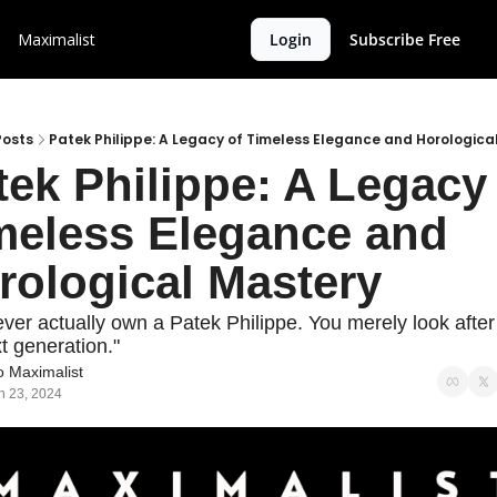
Maximalist
Login
Subscribe Free
Posts
Patek Philippe: A Legacy of Timeless Elegance and Horologica
tek Philippe: A Legacy 
meless Elegance and 
rological Mastery
ver actually own a Patek Philippe. You merely look after it
t generation."
 Maximalist
n 23, 2024