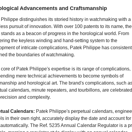
logical Advancements and Craftsmanship
Philippe distinguishes its storied history in watchmaking with a 
less pursuit of innovation. With over 100 patents to its name, the 
stands as a beacon of progress in the horological world. From 
ering the keyless winding and hand-setting system to the 
pment of intricate complications, Patek Philippe has consistentl
ined the boundaries of watchmaking.
 core of Patek Philippe's expertise is its range of complications, 
cending mere technical achievements to become symbols of 
manship and horological art. The brand's complications, such as
ual calendars, minute repeaters, and tourbillons, are celebrated 
precision and complexity.
tual Calendars: 
Patek Philippe's perpetual calendars, engineer
s in their own right, accurately display the date and account for 
 automatically. The Ref. 5235 Annual Calendar Regulator is a pr