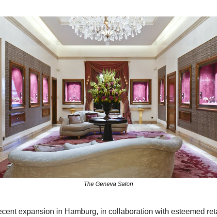
The Geneva Salon
ecent expansion in Hamburg, in collaboration with esteemed retai