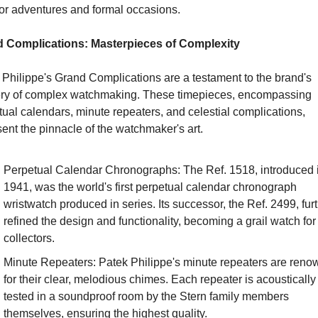
or adventures and formal occasions.
 Complications: Masterpieces of Complexity
Philippe's Grand Complications are a testament to the brand's 
ry of complex watchmaking. These timepieces, encompassing 
ual calendars, minute repeaters, and celestial complications, 
ent the pinnacle of the watchmaker's art.
Perpetual Calendar Chronographs: The Ref. 1518, introduced i
1941, was the world's first perpetual calendar chronograph 
wristwatch produced in series. Its successor, the Ref. 2499, furt
refined the design and functionality, becoming a grail watch for 
collectors.
Minute Repeaters: Patek Philippe's minute repeaters are reno
for their clear, melodious chimes. Each repeater is acoustically 
tested in a soundproof room by the Stern family members 
themselves, ensuring the highest quality.