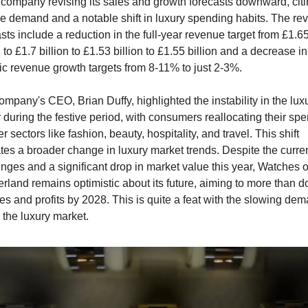
 company revising its sales and growth forecasts downward, citi
le demand and a notable shift in luxury spending habits. The rev
sts include a reduction in the full-year revenue target from £1.65
n to £1.7 billion to £1.53 billion to £1.55 billion and a decrease in 
ic revenue growth targets from 8-11% to just 2-3%.
mpany's CEO, Brian Duffy, highlighted the instability in the luxu
 during the festive period, with consumers reallocating their spe
er sectors like fashion, beauty, hospitality, and travel. This shift 
tes a broader change in luxury market trends. Despite the curren
nges and a significant drop in market value this year, Watches of
rland remains optimistic about its future, aiming to more than do
les and profits by 2028. This is quite a feat with the slowing dem
 the luxury market. 