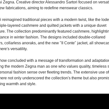
i Zegna. Creative director Alessandro Sartori focused on versatil
ew fabrications, aiming to redefine menswear classics.
i reimagined traditional pieces with a modern twist, like the lode
riple-layered cashmere and quilted jackets with a unique duvet 
ure. The collection predominantly featured cashmere, highlighting
tance in winter fashion. The designs included double-collared 
s, collarless anoraks, and the new "II Conte" jacket, all showcas
re's versatility.
how concluded with a message of transformation and adaptation
ing the modern Zegna man as one who values quality, timeless st
rsonal fashion sense over fleeting trends. The extensive use of 
ere not only underscored the collection's theme but also promis
ing warmth and style.