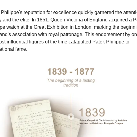
Philippe's reputation for excellence quickly garnered the attentio
y and the elite. In 1851, Queen Victoria of England acquired a Pa
pe watch at the Great Exhibition in London, marking the beginnin
and's association with royal patronage. This endorsement by one
st influential figures of the time catapulted Patek Philippe to 
ational fame.