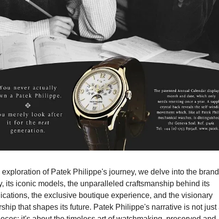
s exploration of Patek Philippe's journey, we delve into the brand'
y, its iconic models, the unparalleled craftsmanship behind its 
cations, the exclusive boutique experience, and the visionary 
ship that shapes its future. Patek Philippe's narrative is not just 
eces; it's about the timeless art of watchmaking, preserved and 