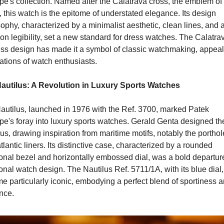
pe's collection. Named after the Calatrava cross, the emblem of 
 this watch is the epitome of understated elegance. Its design 
ophy, characterized by a minimalist aesthetic, clean lines, and a
on legibility, set a new standard for dress watches. The Calatrav
ess design has made it a symbol of classic watchmaking, appeali
ations of watch enthusiasts.
autilus: A Revolution in Luxury Sports Watches
autilus, launched in 1976 with the Ref. 3700, marked Patek 
pe's foray into luxury sports watches. Gerald Genta designed the
us, drawing inspiration from maritime motifs, notably the porthole
tlantic liners. Its distinctive case, characterized by a rounded 
onal bezel and horizontally embossed dial, was a bold departure
ional watch design. The Nautilus Ref. 5711/1A, with its blue dial, 
 particularly iconic, embodying a perfect blend of sportiness a
nce.