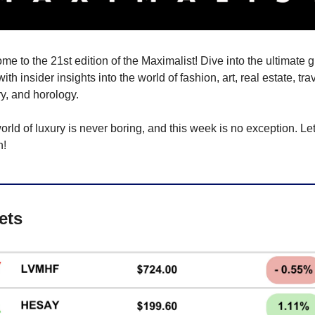
e to the 21st edition of the Maximalist! Dive into the ultimate gu
 with insider insights into the world of fashion, art, real estate, trave
y, and horology.
rld of luxury is never boring, and this week is no exception. Let’
n!
ets