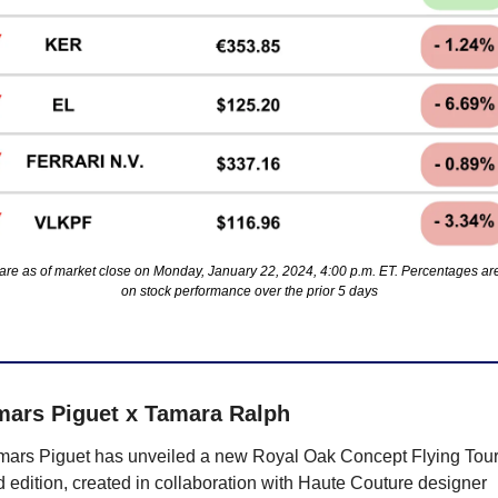
are as of market close on Monday, January 22, 2024, 4:00 p.m. ET. Percentages ar
on stock performance over the prior 5 days
ars Piguet x Tamara Ralph
ars Piguet has unveiled a new Royal Oak Concept Flying Tourb
d edition, created in collaboration with Haute Couture designer 