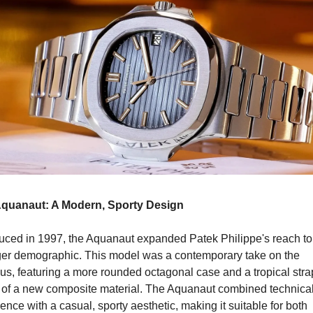
quanaut: A Modern, Sporty Design
duced in 1997, the Aquanaut expanded Patek Philippe's reach to 
er demographic. This model was a contemporary take on the 
us, featuring a more rounded octagonal case and a tropical strap
of a new composite material. The Aquanaut combined technical
ence with a casual, sporty aesthetic, making it suitable for both 