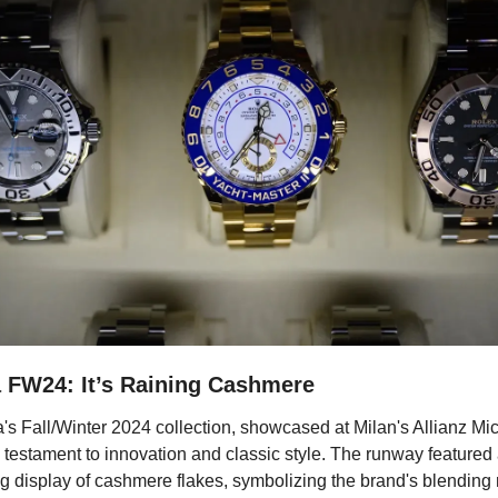
 FW24: It’s Raining Cashmere
s Fall/Winter 2024 collection, showcased at Milan's Allianz Mico
testament to innovation and classic style. The runway featured 
ng display of cashmere flakes, symbolizing the brand's blending 