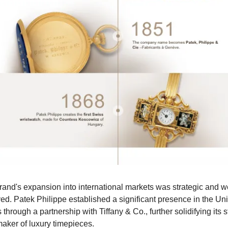
and's expansion into international markets was strategic and we
ed. Patek Philippe established a significant presence in the Uni
 through a partnership with Tiffany & Co., further solidifying its st
maker of luxury timepieces.