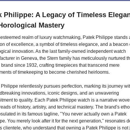
k Philippe: A Legacy of Timeless Elegan
Horological Mastery
e esteemed realm of luxury watchmaking, Patek Philippe stands a
on of excellence, a symbol of timeless elegance, and a beacon o
ogical innovation. As the last family-owned independent watch 
cturer in Geneva, the Stern family has meticulously nurtured thi
 brand since 1932, crafting timepieces that transcend mere 
uments of timekeeping to become cherished heirlooms.
Philippe relentlessly pursues perfection, marking its journey wit
dbreaking innovations, iconic designs, and an unwavering 
ment to quality. Each Patek Philippe watch is a narrative woven
reads of history, artistry, and technical mastery. The brand's ethos
ulated in its famous tagline, "You never actually own a Patek 
pe. You merely look after it for the next generation," resonates d
ts clientele, who understand that owning a Patek Philippe is not j