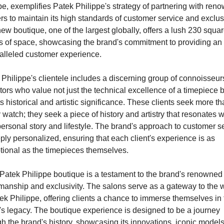
, exemplifies Patek Philippe's strategy of partnering with reno
ers to maintain its high standards of customer service and exclusiv
ew boutique, one of the largest globally, offers a lush 230 squar
s of space, showcasing the brand's commitment to providing an 
alleled customer experience.
Philippe's clientele includes a discerning group of connoisseur
tors who value not just the technical excellence of a timepiece bu
ts historical and artistic significance. These clients seek more tha
 watch; they seek a piece of history and artistry that resonates wi
personal story and lifestyle. The brand's approach to customer se
ply personalized, ensuring that each client's experience is as 
tional as the timepieces themselves.
Patek Philippe boutique is a testament to the brand's renowned 
manship and exclusivity. The salons serve as a gateway to the w
ek Philippe, offering clients a chance to immerse themselves in t
's legacy. The boutique experience is designed to be a journey 
h the brand's history, showcasing its innovations, iconic models