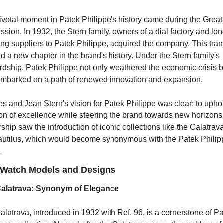
votal moment in Patek Philippe's history came during the Great 
sion. In 1932, the Stern family, owners of a dial factory and lon
ng suppliers to Patek Philippe, acquired the company. This trans
 a new chapter in the brand's history. Under the Stern family's 
rdship, Patek Philippe not only weathered the economic crisis bu
embarked on a path of renewed innovation and expansion.
s and Jean Stern's vision for Patek Philippe was clear: to uphol
ion of excellence while steering the brand towards new horizons.
ship saw the introduction of iconic collections like the Calatrava
autilus, which would become synonymous with the Patek Philipp
.
 Watch Models and Designs
alatrava: Synonym of Elegance
latrava, introduced in 1932 with Ref. 96, is a cornerstone of Pa