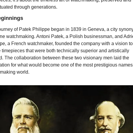
tuated through generations.
ginnings 
ourney of Patek Philippe began in 1839 in Geneva, a city synon
fine watchmaking. Antoni Patek, a Polish businessman, and Adri
ppe, a French watchmaker, founded the company with a vision to 
 timepieces that were both technically superior and artistically 
d. The collaboration between these two visionary men laid the 
ation for what would become one of the most prestigious names i
making world.