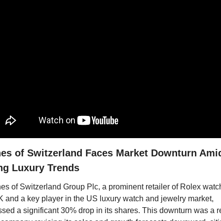
es of Switzerland Faces Market Downturn Amid
ing Luxury Trends
s of Switzerland Group Plc, a prominent retailer of Rolex watch
K and a key player in the US luxury watch and jewelry market, 
sed a significant 30% drop in its shares. This downturn was a re