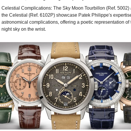
Celestial Complications: The Sky Moon Tourbillon (Ref. 5002) 
the Celestial (Ref. 6102P) showcase Patek Philippe's expertise 
astronomical complications, offering a poetic representation of t
night sky on the wrist.