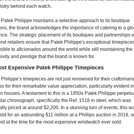
tistry behind each watch.
Patek Philippe maintains a selective approach to its boutique 
ons, the brand acknowledges the importance of catering to a glob
ce. The strategic placement of its boutiques and partnerships wi
nd retailers ensure that Patek Philippe's exceptional timepieces
ible to aficionados around the world while still maintaining the 
ivity and prestige that the brand is known for.
st Expensive Patek Philippe Timepieces
Philippe's timepieces are not just renowned for their craftsmans
so for their remarkable value appreciation, particularly evident in
n houses. A testament to this is a 1950s Patek Philippe perpetua
ar chronograph, specifically the Ref. 1518 in steel, which was 
ally priced at around $2,200. In a stunning turn of events, this wa
ld for an astounding $11 million at a Phillips auction in 2016, se
rd at the time for the most expensive wristwatch ever sold.