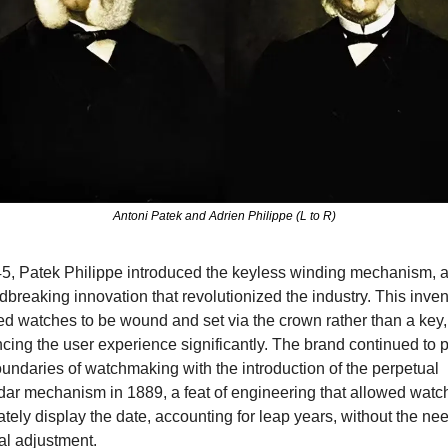
Antoni Patek and Adrien Philippe (L to R)
45, Patek Philippe introduced the keyless winding mechanism, a
breaking innovation that revolutionized the industry. This invent
ed watches to be wound and set via the crown rather than a key, 
ing the user experience significantly. The brand continued to p
undaries of watchmaking with the introduction of the perpetual 
dar mechanism in 1889, a feat of engineering that allowed watch
tely display the date, accounting for leap years, without the need
l adjustment.