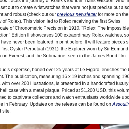
ok traces the journey of Rolex's founder, Hans Wilsdorf, who, in
set out to create wristwatches that were not just precise but also
t and robust (check out our 
previous newsletter
 for more on the 
y of Rolex). This vision led to Rolex receiving the first Swiss 
icate of Chronometric Precision in 1910. "Rolex: The Impossible 
ction" Edition II showcases 100 extraordinary Rolex watches, so
have never been featured in print before. It will feature pieces s
 first Oyster Perpetual (1931), the Explorer worn by Sir Edmund 
ry on Everest, and the Submariner seen in the James Bond film.
ud's expertise, honed over 25 years at Le Figaro, enriches the b
nt. The publication, measuring 16 x 19 inches and spanning 196
with over 200 illustrations, is presented in a handcrafted luxury 
ell case with a metal plaque. Priced at $1,200 USD, this volume
ed to captivate collectors and watch enthusiasts worldwide upon
se in February. Updates on the release can be found on 
Assouli
l site.