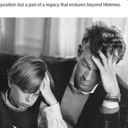
uisition but a part of a legacy that endures beyond lifetimes.