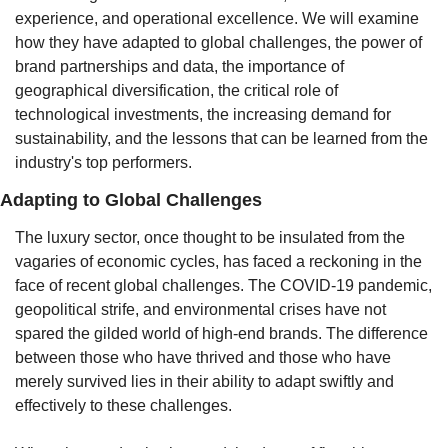
experience, and operational excellence. We will examine 
how they have adapted to global challenges, the power of 
brand partnerships and data, the importance of 
geographical diversification, the critical role of 
technological investments, the increasing demand for 
sustainability, and the lessons that can be learned from the 
industry's top performers.
Adapting to Global Challenges
The luxury sector, once thought to be insulated from the 
vagaries of economic cycles, has faced a reckoning in the 
face of recent global challenges. The COVID-19 pandemic, 
geopolitical strife, and environmental crises have not 
spared the gilded world of high-end brands. The difference 
between those who have thrived and those who have 
merely survived lies in their ability to adapt swiftly and 
effectively to these challenges.