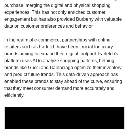
purchase, merging the digital and physical shopping 
experiences. This has not only enriched customer 
engagement but has also provided Burberry with valuable 
data on customer preferences and behavior.
In the realm of e-commerce, partnerships with online 
retailers such as Farfetch have been crucial for luxury 
brands aiming to expand their digital footprint. Farfetch's 
platform uses AI to analyze shopping patterns, helping 
brands like Gucci and Balenciaga optimize their inventory 
and predict future trends. This data-driven approach has 
enabled these brands to stay ahead of the curve, ensuring 
that they meet consumer demand more accurately and 
efficiently.