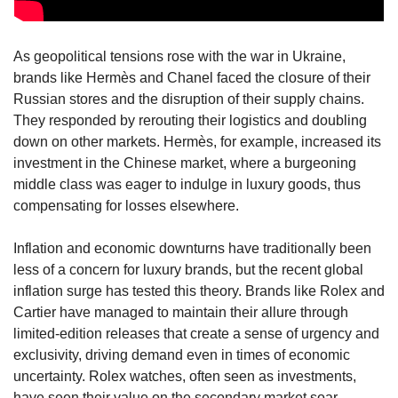
As geopolitical tensions rose with the war in Ukraine, 
brands like Hermès and Chanel faced the closure of their 
Russian stores and the disruption of their supply chains. 
They responded by rerouting their logistics and doubling 
down on other markets. Hermès, for example, increased its 
investment in the Chinese market, where a burgeoning 
middle class was eager to indulge in luxury goods, thus 
compensating for losses elsewhere.
Inflation and economic downturns have traditionally been 
less of a concern for luxury brands, but the recent global 
inflation surge has tested this theory. Brands like Rolex and 
Cartier have managed to maintain their allure through 
limited-edition releases that create a sense of urgency and 
exclusivity, driving demand even in times of economic 
uncertainty. Rolex watches, often seen as investments, 
have seen their value on the secondary market soar, 