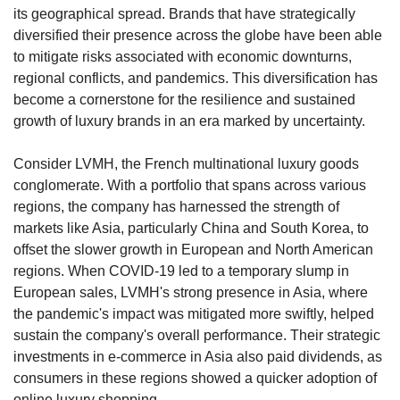
its geographical spread. Brands that have strategically 
diversified their presence across the globe have been able 
to mitigate risks associated with economic downturns, 
regional conflicts, and pandemics. This diversification has 
become a cornerstone for the resilience and sustained 
growth of luxury brands in an era marked by uncertainty.
Consider LVMH, the French multinational luxury goods 
conglomerate. With a portfolio that spans across various 
regions, the company has harnessed the strength of 
markets like Asia, particularly China and South Korea, to 
offset the slower growth in European and North American 
regions. When COVID-19 led to a temporary slump in 
European sales, LVMH's strong presence in Asia, where 
the pandemic's impact was mitigated more swiftly, helped 
sustain the company's overall performance. Their strategic 
investments in e-commerce in Asia also paid dividends, as 
consumers in these regions showed a quicker adoption of 
online luxury shopping.