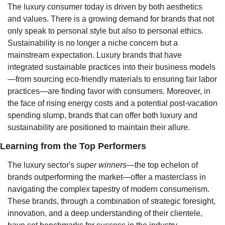
The luxury consumer today is driven by both aesthetics 
and values. There is a growing demand for brands that not 
only speak to personal style but also to personal ethics. 
Sustainability is no longer a niche concern but a 
mainstream expectation. Luxury brands that have 
integrated sustainable practices into their business models
—from sourcing eco-friendly materials to ensuring fair labor 
practices—are finding favor with consumers. Moreover, in 
the face of rising energy costs and a potential post-vacation 
spending slump, brands that can offer both luxury and 
sustainability are positioned to maintain their allure.
Learning from the Top Performers
The luxury sector's 
super winners
—the top echelon of 
brands outperforming the market—offer a masterclass in 
navigating the complex tapestry of modern consumerism. 
These brands, through a combination of strategic foresight, 
innovation, and a deep understanding of their clientele, 