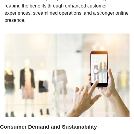
reaping the benefits through enhanced customer 
experiences, streamlined operations, and a stronger online 
presence.
Consumer Demand and Sustainability