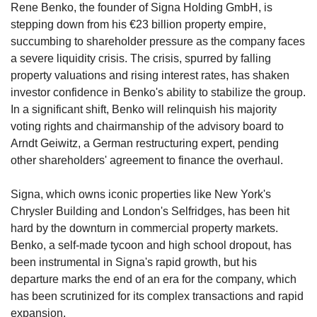
Rene Benko, the founder of Signa Holding GmbH, is 
stepping down from his €23 billion property empire, 
succumbing to shareholder pressure as the company faces 
a severe liquidity crisis. The crisis, spurred by falling 
property valuations and rising interest rates, has shaken 
investor confidence in Benko's ability to stabilize the group. 
In a significant shift, Benko will relinquish his majority 
voting rights and chairmanship of the advisory board to 
Arndt Geiwitz, a German restructuring expert, pending 
other shareholders' agreement to finance the overhaul.
Signa, which owns iconic properties like New York's 
Chrysler Building and London's Selfridges, has been hit 
hard by the downturn in commercial property markets. 
Benko, a self-made tycoon and high school dropout, has 
been instrumental in Signa's rapid growth, but his 
departure marks the end of an era for the company, which 
has been scrutinized for its complex transactions and rapid 
expansion.