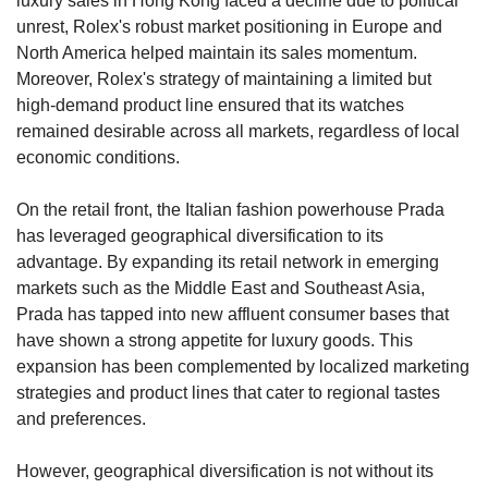
luxury sales in Hong Kong faced a decline due to political 
unrest, Rolex's robust market positioning in Europe and 
North America helped maintain its sales momentum. 
Moreover, Rolex's strategy of maintaining a limited but 
high-demand product line ensured that its watches 
remained desirable across all markets, regardless of local 
economic conditions.
On the retail front, the Italian fashion powerhouse Prada 
has leveraged geographical diversification to its 
advantage. By expanding its retail network in emerging 
markets such as the Middle East and Southeast Asia, 
Prada has tapped into new affluent consumer bases that 
have shown a strong appetite for luxury goods. This 
expansion has been complemented by localized marketing 
strategies and product lines that cater to regional tastes 
and preferences.
However, geographical diversification is not without its 