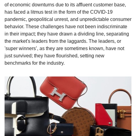
of economic downturns due to its affluent customer base, 
has faced a litmus test in the form of the COVID-19 
pandemic, geopolitical unrest, and unpredictable consumer 
behavior. These challenges have not been indiscriminate 
in their impact; they have drawn a dividing line, separating 
the market's leaders from the laggards. The leaders, or 
'super winners’, as they are sometimes known, have not 
just survived; they have flourished, setting new 
benchmarks for the industry.