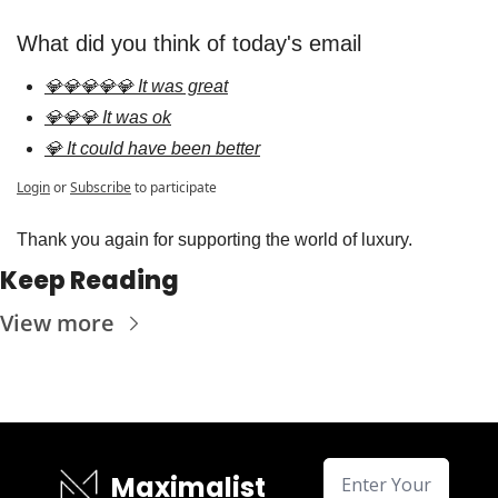
What did you think of today's email
💎💎💎💎💎 It was great
💎💎💎 It was ok
💎 It could have been better
Login
or
Subscribe
to participate
Thank you again for supporting the world of luxury.
Keep Reading
View more
Maximalist