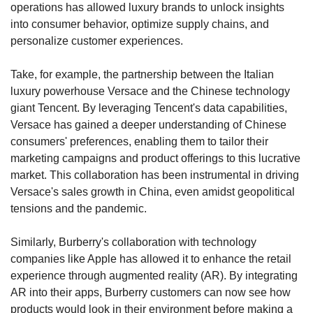
operations has allowed luxury brands to unlock insights 
into consumer behavior, optimize supply chains, and 
personalize customer experiences.
Take, for example, the partnership between the Italian 
luxury powerhouse Versace and the Chinese technology 
giant Tencent. By leveraging Tencent's data capabilities, 
Versace has gained a deeper understanding of Chinese 
consumers' preferences, enabling them to tailor their 
marketing campaigns and product offerings to this lucrative 
market. This collaboration has been instrumental in driving 
Versace's sales growth in China, even amidst geopolitical 
tensions and the pandemic.
Similarly, Burberry's collaboration with technology 
companies like Apple has allowed it to enhance the retail 
experience through augmented reality (AR). By integrating 
AR into their apps, Burberry customers can now see how 
products would look in their environment before making a 