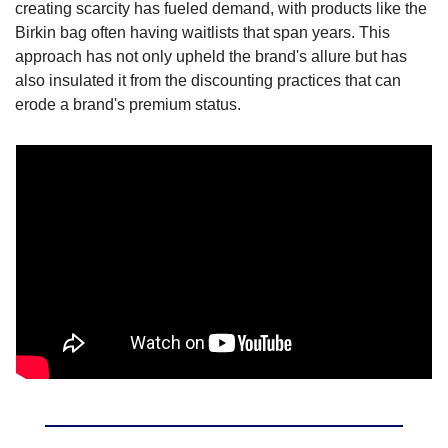
creating scarcity has fueled demand, with products like the 
Birkin bag often having waitlists that span years. This 
approach has not only upheld the brand's allure but has 
also insulated it from the discounting practices that can 
erode a brand's premium status.