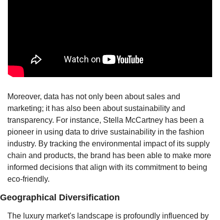
Moreover, data has not only been about sales and 
marketing; it has also been about sustainability and 
transparency. For instance, Stella McCartney has been a 
pioneer in using data to drive sustainability in the fashion 
industry. By tracking the environmental impact of its supply 
chain and products, the brand has been able to make more 
informed decisions that align with its commitment to being 
eco-friendly.
Geographical Diversification
The luxury market's landscape is profoundly influenced by 