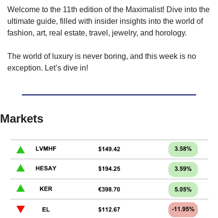
Welcome to the 11th edition of the Maximalist! Dive into the 
ultimate guide, filled with insider insights into the world of 
fashion, art, real estate, travel, jewelry, and horology.
The world of luxury is never boring, and this week is no 
exception. Let’s dive in!
Markets