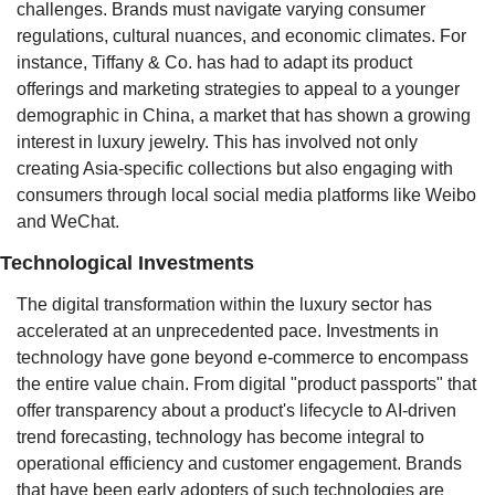
challenges. Brands must navigate varying consumer 
regulations, cultural nuances, and economic climates. For 
instance, Tiffany & Co. has had to adapt its product 
offerings and marketing strategies to appeal to a younger 
demographic in China, a market that has shown a growing 
interest in luxury jewelry. This has involved not only 
creating Asia-specific collections but also engaging with 
consumers through local social media platforms like Weibo 
and WeChat.
Technological Investments
The digital transformation within the luxury sector has 
accelerated at an unprecedented pace. Investments in 
technology have gone beyond e-commerce to encompass 
the entire value chain. From digital "product passports" that 
offer transparency about a product's lifecycle to AI-driven 
trend forecasting, technology has become integral to 
operational efficiency and customer engagement. Brands 
that have been early adopters of such technologies are 