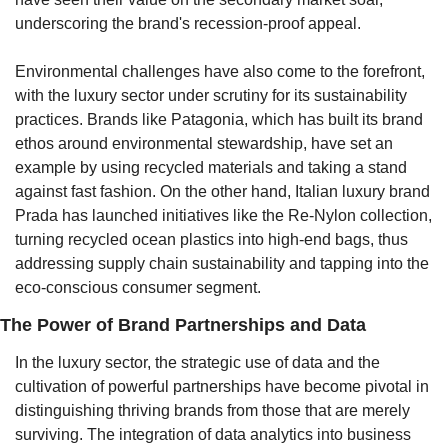
underscoring the brand's recession-proof appeal.
Environmental challenges have also come to the forefront, 
with the luxury sector under scrutiny for its sustainability 
practices. Brands like Patagonia, which has built its brand 
ethos around environmental stewardship, have set an 
example by using recycled materials and taking a stand 
against fast fashion. On the other hand, Italian luxury brand 
Prada has launched initiatives like the Re-Nylon collection, 
turning recycled ocean plastics into high-end bags, thus 
addressing supply chain sustainability and tapping into the 
eco-conscious consumer segment.
The Power of Brand Partnerships and Data
In the luxury sector, the strategic use of data and the 
cultivation of powerful partnerships have become pivotal in 
distinguishing thriving brands from those that are merely 
surviving. The integration of data analytics into business 