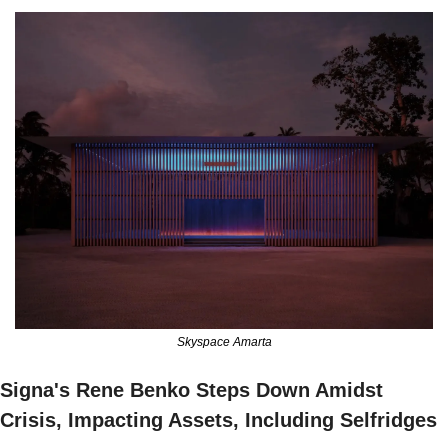
Skyspace Amarta
Signa's Rene Benko Steps Down Amidst 
Crisis, Impacting Assets, Including Selfridges