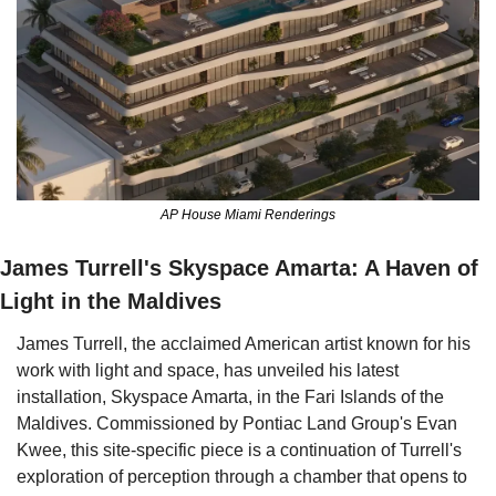
AP House Miami Renderings
James Turrell's Skyspace Amarta: A Haven of 
Light in the Maldives
James Turrell, the acclaimed American artist known for his 
work with light and space, has unveiled his latest 
installation, Skyspace Amarta, in the Fari Islands of the 
Maldives. Commissioned by Pontiac Land Group's Evan 
Kwee, this site-specific piece is a continuation of Turrell's 
exploration of perception through a chamber that opens to 