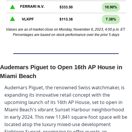
Values are as of market close on Monday, November 6, 2023, 4:00 p.m. ET. 
Percentages are based on stock performance over the prior 5 days
Audemars Piguet to Open 16th AP House in 
Miami Beach
Audemars Piguet, the renowned Swiss watchmaker, is 
expanding its innovative retail concept with the 
upcoming launch of its 16th AP House, set to open in 
Miami Beach's vibrant Sunset Harbour neighborhood 
in early 2024. This new 11,841 square-foot space will be 
located atop the luxury mixed-use development 
Eighteen Sunset, promising to offer guests an 