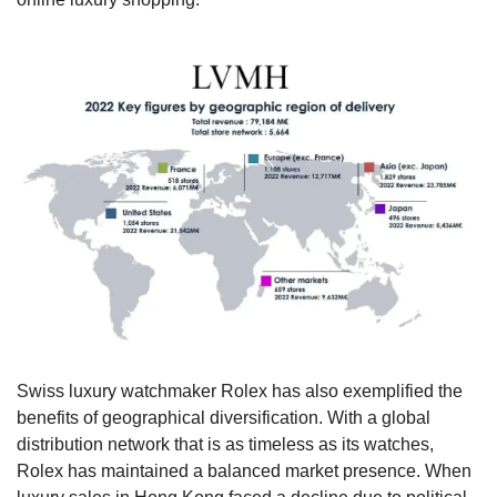
Swiss luxury watchmaker Rolex has also exemplified the 
benefits of geographical diversification. With a global 
distribution network that is as timeless as its watches, 
Rolex has maintained a balanced market presence. When 