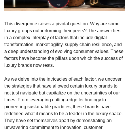
This divergence raises a pivotal question: Why are some 
luxury groups outperforming their peers? The answer lies 
in a complex interplay of factors that include digital 
transformation, market agility, supply chain resilience, and 
a deep understanding of evolving consumer values. These 
factors have become the pillars upon which the success of 
luxury brands now rests.
As we delve into the intricacies of each factor, we uncover 
the strategies that have allowed certain luxury brands to 
not just navigate but capitalize on the uncertainties of our 
times. From leveraging cutting-edge technology to 
pioneering sustainable practices, these brands have 
redefined what it means to be a leader in the luxury space. 
They have set themselves apart by demonstrating an 
unwavering commitment to innovation, customer 