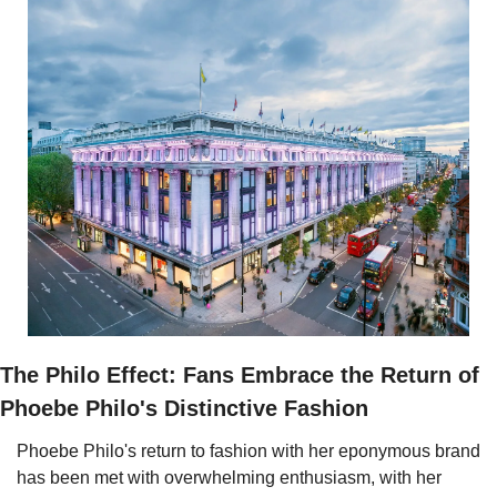
The Philo Effect: Fans Embrace the Return of 
Phoebe Philo's Distinctive Fashion
Phoebe Philo's return to fashion with her eponymous brand 
has been met with overwhelming enthusiasm, with her 