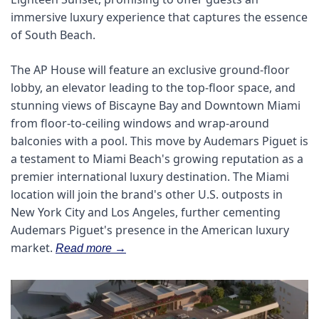
immersive luxury experience that captures the essence 
of South Beach. 
The AP House will feature an exclusive ground-floor 
lobby, an elevator leading to the top-floor space, and 
stunning views of Biscayne Bay and Downtown Miami 
from floor-to-ceiling windows and wrap-around 
balconies with a pool. This move by Audemars Piguet is 
a testament to Miami Beach's growing reputation as a 
premier international luxury destination. The Miami 
location will join the brand's other U.S. outposts in 
New York City and Los Angeles, further cementing 
Audemars Piguet's presence in the American luxury 
market.
Read more →