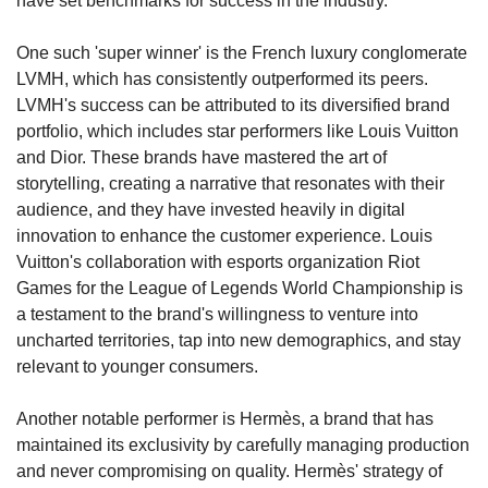
have set benchmarks for success in the industry.
One such 'super winner' is the French luxury conglomerate 
LVMH, which has consistently outperformed its peers. 
LVMH's success can be attributed to its diversified brand 
portfolio, which includes star performers like Louis Vuitton 
and Dior. These brands have mastered the art of 
storytelling, creating a narrative that resonates with their 
audience, and they have invested heavily in digital 
innovation to enhance the customer experience. Louis 
Vuitton's collaboration with esports organization Riot 
Games for the League of Legends World Championship is 
a testament to the brand's willingness to venture into 
uncharted territories, tap into new demographics, and stay 
relevant to younger consumers.
Another notable performer is Hermès, a brand that has 
maintained its exclusivity by carefully managing production 
and never compromising on quality. Hermès' strategy of 