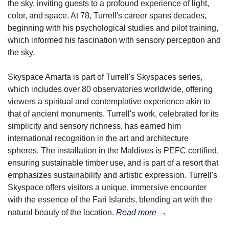
the sky, inviting guests to a profound experience of light, 
color, and space. At 78, Turrell's career spans decades, 
beginning with his psychological studies and pilot training, 
which informed his fascination with sensory perception and 
the sky.
Skyspace Amarta is part of Turrell's Skyspaces series, 
which includes over 80 observatories worldwide, offering 
viewers a spiritual and contemplative experience akin to 
that of ancient monuments. Turrell's work, celebrated for its 
simplicity and sensory richness, has earned him 
international recognition in the art and architecture 
spheres. The installation in the Maldives is PEFC certified, 
ensuring sustainable timber use, and is part of a resort that 
emphasizes sustainability and artistic expression. Turrell's 
Skyspace offers visitors a unique, immersive encounter 
with the essence of the Fari Islands, blending art with the 
natural beauty of the location.
Read more →