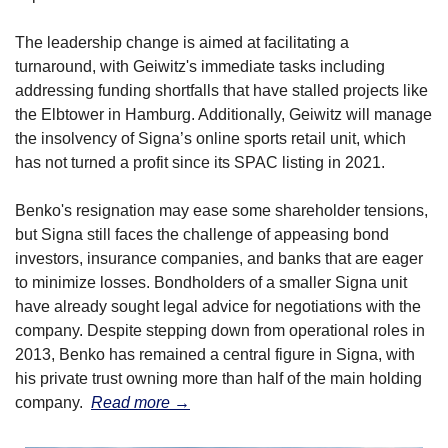
The leadership change is aimed at facilitating a 
turnaround, with Geiwitz's immediate tasks including 
addressing funding shortfalls that have stalled projects like 
the Elbtower in Hamburg. Additionally, Geiwitz will manage 
the insolvency of Signa’s online sports retail unit, which 
has not turned a profit since its SPAC listing in 2021.
Benko's resignation may ease some shareholder tensions, 
but Signa still faces the challenge of appeasing bond 
investors, insurance companies, and banks that are eager 
to minimize losses. Bondholders of a smaller Signa unit 
have already sought legal advice for negotiations with the 
company. Despite stepping down from operational roles in 
2013, Benko has remained a central figure in Signa, with 
his private trust owning more than half of the main holding 
company.  
Read more →