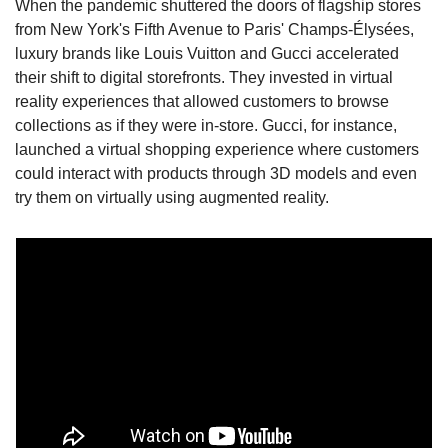
When the pandemic shuttered the doors of flagship stores 
from New York's Fifth Avenue to Paris' Champs-Élysées, 
luxury brands like Louis Vuitton and Gucci accelerated 
their shift to digital storefronts. They invested in virtual 
reality experiences that allowed customers to browse 
collections as if they were in-store. Gucci, for instance, 
launched a virtual shopping experience where customers 
could interact with products through 3D models and even 
try them on virtually using augmented reality.