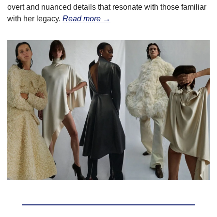
overt and nuanced details that resonate with those familiar 
with her legacy. 
Read more →