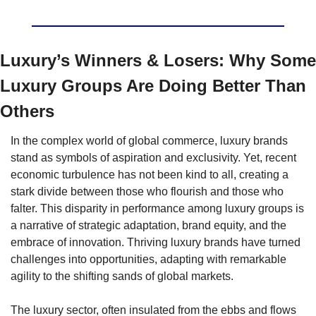
Luxury’s Winners & Losers: 
Why Some 
Luxury Groups Are Doing Better Than 
Others
In the complex world of global commerce, luxury brands 
stand as symbols of aspiration and exclusivity. Yet, recent 
economic turbulence has not been kind to all, creating a 
stark divide between those who flourish and those who 
falter. This disparity in performance among luxury groups is 
a narrative of strategic adaptation, brand equity, and the 
embrace of innovation. Thriving luxury brands have turned 
challenges into opportunities, adapting with remarkable 
agility to the shifting sands of global markets.
The luxury sector, often insulated from the ebbs and flows 