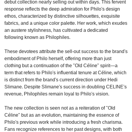
debut collection nearly selling out within days. This fervent 
response reflects the deep admiration for Philo's design 
ethos, characterized by distinctive silhouettes, exquisite 
fabrics, and a unique color palette. Her work, which exudes 
an austere stylishness, has cultivated a dedicated 
following known as Philophiles.
These devotees attribute the sell-out success to the brand's 
embodiment of Philo herself, offering more than just 
clothing but a continuation of the "Old Céline" spirit—a 
term that refers to Philo's influential tenure at Céline, which 
is distinct from the brand's current direction under Hedi 
Slimane. Despite Slimane's success in doubling CELINE's 
revenue, Philophiles remain loyal to Philo's vision.
The new collection is seen not as a reiteration of "Old 
Céline" but as an evolution, maintaining the essence of 
Philo's previous work while introducing a fresh charisma. 
Fans recognize references to her past designs, with both 