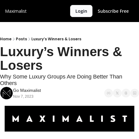
Maximalist
Login
Subscribe Free
Home
Posts
Luxury’s Winners & Losers
Luxury’s Winners & 
Losers
Why Some Luxury Groups Are Doing Better Than 
Others
Go Maximalist
Nov 7, 2023