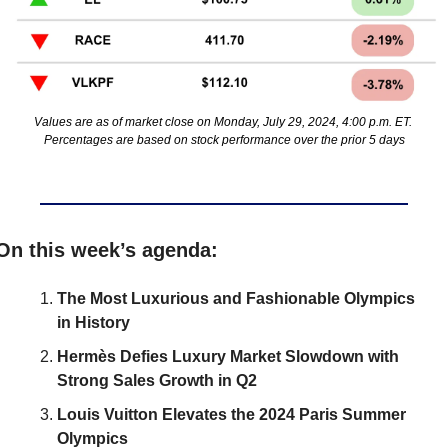
Values are as of market close on Monday, July 29, 2024, 4:00 p.m. ET. 
Percentages are based on stock performance over the prior 5 days
On this week’s agenda:
The Most Luxurious and Fashionable Olympics 
in History
Hermès Defies Luxury Market Slowdown with 
Strong Sales Growth in Q2
Louis Vuitton Elevates the 2024 Paris Summer 
Olympics 