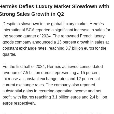
Hermès Defies Luxury Market Slowdown with 
Strong Sales Growth in Q2
Despite a slowdown in the global luxury market, Hermès 
International SCA reported a significant increase in sales for 
the second quarter of 2024. The renowned French luxury 
goods company announced a 13 percent growth in sales at 
constant exchange rates, reaching 3.7 billion euros for the 
quarter.
For the first half of 2024, Hermès achieved consolidated 
revenue of 7.5 billion euros, representing a 15 percent 
increase at constant exchange rates and 12 percent at 
current exchange rates. The company also reported 
substantial gains in recurring operating income and net 
profit, with figures reaching 3.1 billion euros and 2.4 billion 
euros respectively.