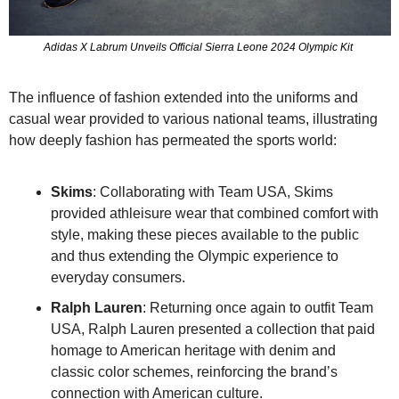
Adidas X Labrum Unveils Official Sierra Leone 2024 Olympic Kit 
The influence of fashion extended into the uniforms and 
casual wear provided to various national teams, illustrating 
how deeply fashion has permeated the sports world:
Skims
: Collaborating with Team USA, Skims 
provided athleisure wear that combined comfort with 
style, making these pieces available to the public 
and thus extending the Olympic experience to 
everyday consumers.
Ralph Lauren
: Returning once again to outfit Team 
USA, Ralph Lauren presented a collection that paid 
homage to American heritage with denim and 
classic color schemes, reinforcing the brand’s 
connection with American culture.