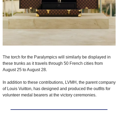
The torch for the Paralympics will similarly be displayed in 
these trunks as it travels through 50 French cities from 
August 25 to August 28.
In addition to these contributions, LVMH, the parent company 
of Louis Vuitton, has designed and produced the outfits for 
volunteer medal bearers at the victory ceremonies.