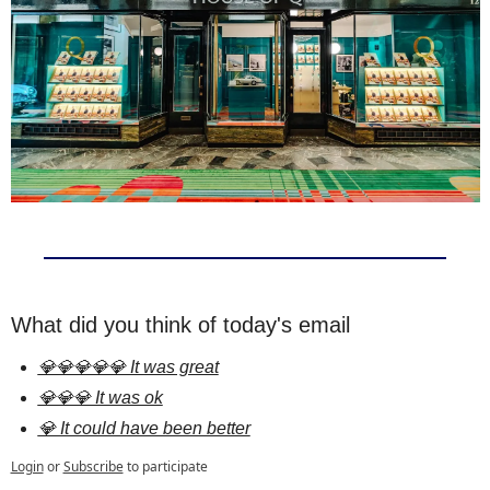
What did you think of today's email
💎💎💎💎💎 It was great
💎💎💎 It was ok
💎 It could have been better
Login
or
Subscribe
to participate