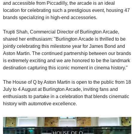
and accessible from Piccadilly, the arcade is an ideal 
location for celebrating such a prestigious event, housing 47 
brands specializing in high-end accessories.
Trupti Shah, Commercial Director of Burlington Arcade, 
shared her enthusiasm: "Burlington Arcade is thrilled to be 
jointly celebrating this milestone year for James Bond and 
Aston Martin. The continued partnership between our brands 
is extremely exciting and we are honored to be the landmark 
destination capturing this iconic moment in cinema history."
The House of Q by Aston Martin is open to the public from 18 
July to 4 August at Burlington Arcade, inviting fans and 
enthusiasts to partake in a celebration that blends cinematic 
history with automotive excellence.