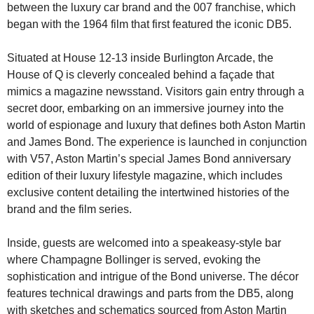
between the luxury car brand and the 007 franchise, which 
began with the 1964 film that first featured the iconic DB5.
Situated at House 12-13 inside Burlington Arcade, the 
House of Q is cleverly concealed behind a façade that 
mimics a magazine newsstand. Visitors gain entry through a 
secret door, embarking on an immersive journey into the 
world of espionage and luxury that defines both Aston Martin 
and James Bond. The experience is launched in conjunction 
with V57, Aston Martin’s special James Bond anniversary 
edition of their luxury lifestyle magazine, which includes 
exclusive content detailing the intertwined histories of the 
brand and the film series.
Inside, guests are welcomed into a speakeasy-style bar 
where Champagne Bollinger is served, evoking the 
sophistication and intrigue of the Bond universe. The décor 
features technical drawings and parts from the DB5, along 
with sketches and schematics sourced from Aston Martin 