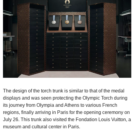
The design of the torch trunk is similar to that of the medal 
displays and was seen protecting the Olympic Torch during 
its journey from Olympia and Athens to various French 
regions, finally arriving in Paris for the opening ceremony on 
July 26. This trunk also visited the Fondation Louis Vuitton, a 
museum and cultural center in Paris.