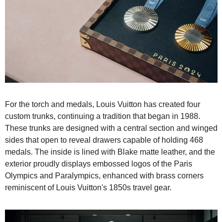
For the torch and medals, Louis Vuitton has created four 
custom trunks, continuing a tradition that began in 1988. 
These trunks are designed with a central section and winged 
sides that open to reveal drawers capable of holding 468 
medals. The inside is lined with Blake matte leather, and the 
exterior proudly displays embossed logos of the Paris 
Olympics and Paralympics, enhanced with brass corners 
reminiscent of Louis Vuitton's 1850s travel gear.