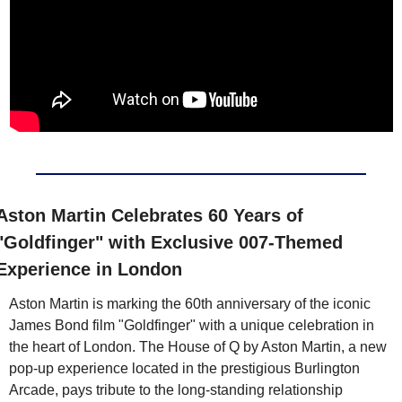
Aston Martin Celebrates 60 Years of 
"Goldfinger" with Exclusive 007-Themed 
Experience in London
Aston Martin is marking the 60th anniversary of the iconic 
James Bond film "Goldfinger" with a unique celebration in 
the heart of London. The House of Q by Aston Martin, a new 
pop-up experience located in the prestigious Burlington 
Arcade, pays tribute to the long-standing relationship 