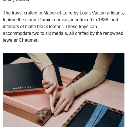
The trays, crafted in Maine-et-Loire by Louis Vuitton artisans, 
feature the iconic Damier canvas, introduced in 1888, and 
interiors of matte black leather. These trays can 
accommodate two to six medals, all crafted by the renowned 
jeweler Chaumet.