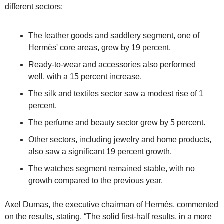
different sectors:
The leather goods and saddlery segment, one of 
Hermès' core areas, grew by 19 percent.
Ready-to-wear and accessories also performed 
well, with a 15 percent increase.
The silk and textiles sector saw a modest rise of 1 
percent.
The perfume and beauty sector grew by 5 percent.
Other sectors, including jewelry and home products, 
also saw a significant 19 percent growth.
The watches segment remained stable, with no 
growth compared to the previous year.
Axel Dumas, the executive chairman of Hermès, commented 
on the results, stating, “The solid first-half results, in a more 