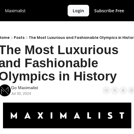
Maximalist
Login
Subscribe Free
Home
Posts
The Most Luxurious and Fashionable Olympics in Histor
The Most Luxurious 
and Fashionable 
Olympics in History
Go Maximalist
Jul 30, 2024