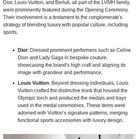
Dior, Louis Vuitton, and Berluti, all part of the LVMH family, 
were prominently featured during the Opening Ceremony. 
Their involvement is a testament to the conglomerate's 
strategy of blending luxury with popular culture, including 
sports.
Dior
: Dressed prominent performers such as Celine 
Dion and Lady Gaga in bespoke couture, 
showcasing the brand's high craft and aligning its 
image with grandeur and performance.
Louis Vuitton
: Beyond dressing individuals, Louis 
Vuitton crafted the distinctive trunk that housed the 
Olympic torch and produced the medals and trays 
used in the medal ceremonies. These items were 
adorned with Vuitton’s signature patterns, merging 
functional sports accessories with luxury design.