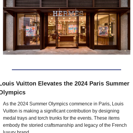
Louis Vuitton Elevates the 2024 Paris Summer 
Olympics 
As the 2024 Summer Olympics commence in Paris, Louis 
Vuitton is making a significant contribution by designing 
medal trays and torch trunks for the events. These items 
embody the storied craftsmanship and legacy of the French 
luxury brand.