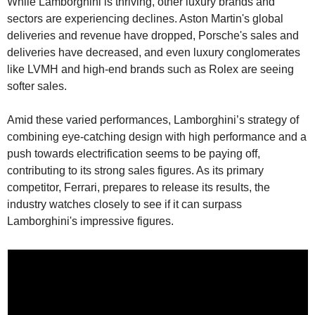
While Lamborghini is thriving, other luxury brands and 
sectors are experiencing declines. Aston Martin's global 
deliveries and revenue have dropped, Porsche's sales and 
deliveries have decreased, and even luxury conglomerates 
like LVMH and high-end brands such as Rolex are seeing 
softer sales.
Amid these varied performances, Lamborghini’s strategy of 
combining eye-catching design with high performance and a 
push towards electrification seems to be paying off, 
contributing to its strong sales figures. As its primary 
competitor, Ferrari, prepares to release its results, the 
industry watches closely to see if it can surpass 
Lamborghini's impressive figures.