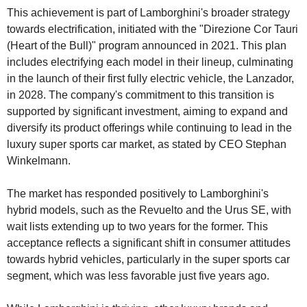
This achievement is part of Lamborghini's broader strategy 
towards electrification, initiated with the "Direzione Cor Tauri 
(Heart of the Bull)" program announced in 2021. This plan 
includes electrifying each model in their lineup, culminating 
in the launch of their first fully electric vehicle, the Lanzador, 
in 2028. The company's commitment to this transition is 
supported by significant investment, aiming to expand and 
diversify its product offerings while continuing to lead in the 
luxury super sports car market, as stated by CEO Stephan 
Winkelmann.
The market has responded positively to Lamborghini's 
hybrid models, such as the Revuelto and the Urus SE, with 
wait lists extending up to two years for the former. This 
acceptance reflects a significant shift in consumer attitudes 
towards hybrid vehicles, particularly in the super sports car 
segment, which was less favorable just five years ago.