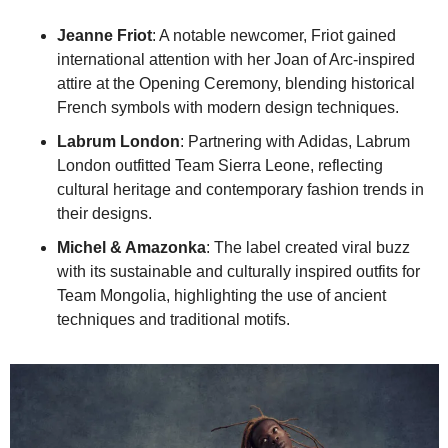
Jeanne Friot
: A notable newcomer, Friot gained 
international attention with her Joan of Arc-inspired 
attire at the Opening Ceremony, blending historical 
French symbols with modern design techniques.
Labrum London
: Partnering with Adidas, Labrum 
London outfitted Team Sierra Leone, reflecting 
cultural heritage and contemporary fashion trends in 
their designs.
Michel & Amazonka
: The label created viral buzz 
with its sustainable and culturally inspired outfits for 
Team Mongolia, highlighting the use of ancient 
techniques and traditional motifs.