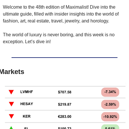
Welcome to the 48th edition of Maximalist! Dive into the 
ultimate guide, filled with insider insights into the world of 
fashion, art, real estate, travel, jewelry, and horology.
The world of luxury is never boring, and this week is no 
exception. Let’s dive in!
Markets