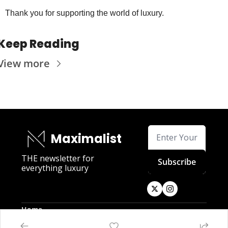
Thank you for supporting the world of luxury.
Keep Reading
View more
Maximalist
THE newsletter for 
Subscribe
everything luxury
Home
Posts