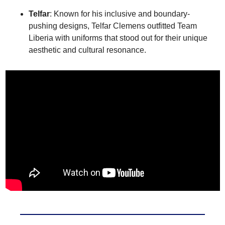
Telfar
: Known for his inclusive and boundary-
pushing designs, Telfar Clemens outfitted Team 
Liberia with uniforms that stood out for their unique 
aesthetic and cultural resonance.