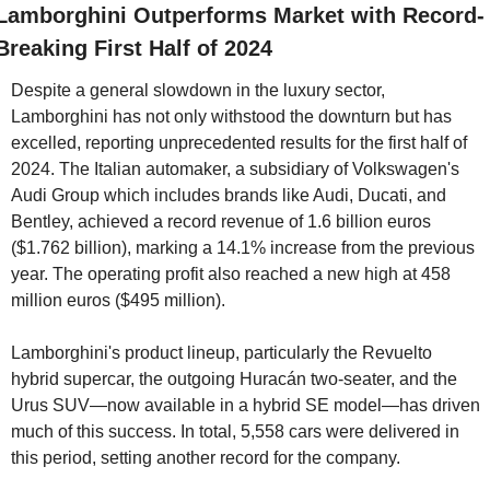
Lamborghini Outperforms Market with Record-
Breaking First Half of 2024
Despite a general slowdown in the luxury sector, 
Lamborghini has not only withstood the downturn but has 
excelled, reporting unprecedented results for the first half of 
2024. The Italian automaker, a subsidiary of Volkswagen's 
Audi Group which includes brands like Audi, Ducati, and 
Bentley, achieved a record revenue of 1.6 billion euros 
($1.762 billion), marking a 14.1% increase from the previous 
year. The operating profit also reached a new high at 458 
million euros ($495 million).
Lamborghini's product lineup, particularly the Revuelto 
hybrid supercar, the outgoing Huracán two-seater, and the 
Urus SUV—now available in a hybrid SE model—has driven 
much of this success. In total, 5,558 cars were delivered in 
this period, setting another record for the company.