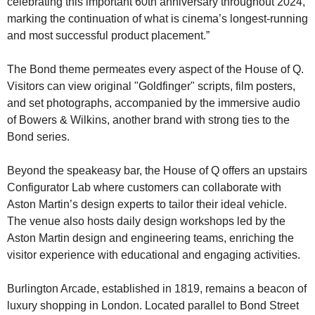
celebrating this important 60th anniversary throughout 2024, 
marking the continuation of what is cinema’s longest-running 
and most successful product placement.”
The Bond theme permeates every aspect of the House of Q. 
Visitors can view original "Goldfinger" scripts, film posters, 
and set photographs, accompanied by the immersive audio 
of Bowers & Wilkins, another brand with strong ties to the 
Bond series.
Beyond the speakeasy bar, the House of Q offers an upstairs 
Configurator Lab where customers can collaborate with 
Aston Martin’s design experts to tailor their ideal vehicle. 
The venue also hosts daily design workshops led by the 
Aston Martin design and engineering teams, enriching the 
visitor experience with educational and engaging activities.
Burlington Arcade, established in 1819, remains a beacon of 
luxury shopping in London. Located parallel to Bond Street 