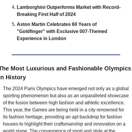
Lamborghini Outperforms Market with Record-
Breaking First Half of 2024
Aston Martin Celebrates 60 Years of 
"Goldfinger" with Exclusive 007-Themed 
Experience in London
The Most Luxurious and Fashionable Olympics 
in History
The 2024 Paris Olympics have emerged not only as a global 
sporting phenomenon but also as an unparalleled showcase 
of the fusion between high fashion and athletic excellence. 
This year, the Games are being held in a city renowned for 
its fashion heritage, providing an apt backdrop for fashion 
houses to highlight their craftsmanship and innovation on a 
world stage. The convergence of sport and style at the 