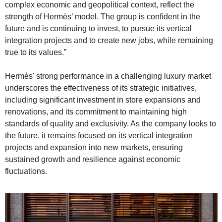
complex economic and geopolitical context, reflect the 
strength of Hermès’ model. The group is confident in the 
future and is continuing to invest, to pursue its vertical 
integration projects and to create new jobs, while remaining 
true to its values.”
Hermès' strong performance in a challenging luxury market 
underscores the effectiveness of its strategic initiatives, 
including significant investment in store expansions and 
renovations, and its commitment to maintaining high 
standards of quality and exclusivity. As the company looks to 
the future, it remains focused on its vertical integration 
projects and expansion into new markets, ensuring 
sustained growth and resilience against economic 
fluctuations.