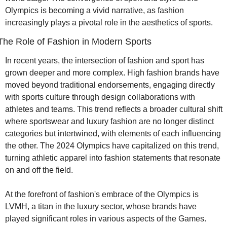
Olympics is becoming a vivid narrative, as fashion 
increasingly plays a pivotal role in the aesthetics of sports.
The Role of Fashion in Modern Sports
In recent years, the intersection of fashion and sport has 
grown deeper and more complex. High fashion brands have 
moved beyond traditional endorsements, engaging directly 
with sports culture through design collaborations with 
athletes and teams. This trend reflects a broader cultural shift 
where sportswear and luxury fashion are no longer distinct 
categories but intertwined, with elements of each influencing 
the other. The 2024 Olympics have capitalized on this trend, 
turning athletic apparel into fashion statements that resonate 
on and off the field.
At the forefront of fashion's embrace of the Olympics is 
LVMH, a titan in the luxury sector, whose brands have 
played significant roles in various aspects of the Games. 