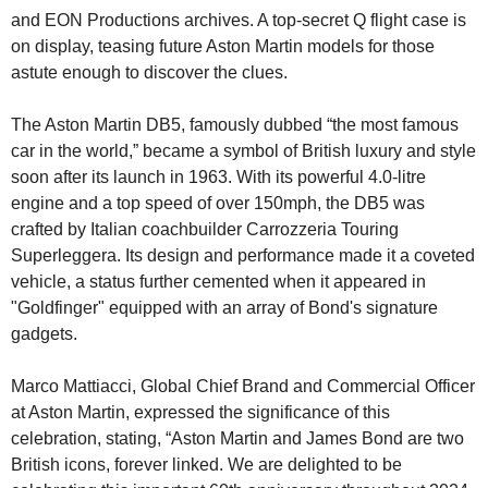
and EON Productions archives. A top-secret Q flight case is 
on display, teasing future Aston Martin models for those 
astute enough to discover the clues.
The Aston Martin DB5, famously dubbed “the most famous 
car in the world,” became a symbol of British luxury and style 
soon after its launch in 1963. With its powerful 4.0-litre 
engine and a top speed of over 150mph, the DB5 was 
crafted by Italian coachbuilder Carrozzeria Touring 
Superleggera. Its design and performance made it a coveted 
vehicle, a status further cemented when it appeared in 
"Goldfinger" equipped with an array of Bond's signature 
gadgets.
Marco Mattiacci, Global Chief Brand and Commercial Officer 
at Aston Martin, expressed the significance of this 
celebration, stating, “Aston Martin and James Bond are two 
British icons, forever linked. We are delighted to be 