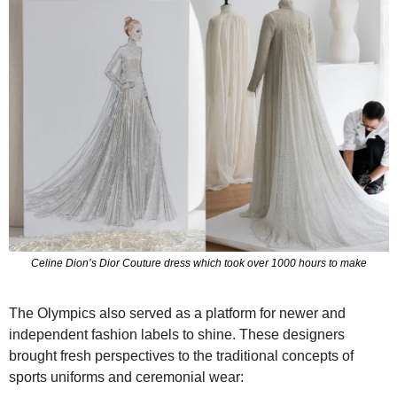
Celine Dion’s Dior Couture dress which took over 1000 hours to make
The Olympics also served as a platform for newer and 
independent fashion labels to shine. These designers 
brought fresh perspectives to the traditional concepts of 
sports uniforms and ceremonial wear: