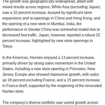
The growth was geographically widespread, albeit with 
mixed results across regions. While Asia (excluding Japan) 
saw a 10 percent increase, buoyed by significant store 
expansions and re-openings in China and Hong Kong, and 
the opening of a new store in Mumbai, India, the 
performance in Greater China was somewhat muted due to 
decreased foot traffic. Japan, however, reported a robust 22 
percent increase, highlighted by new store openings in 
Tokyo.
In the Americas, Hermès enjoyed a 13 percent increase, 
primarily driven by strong sales momentum in the United 
States, including a new store opening in Princeton, New 
Jersey. Europe also showed impressive growth, with sales 
up 18 percent excluding France, and a 15 percent increase 
in France itself, supported by the reopening of the renovated 
Nantes store.
The company's diverse portfolio saw varied growth across 