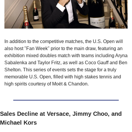
In addition to the competitive matches, the U.S. Open will 
also host "Fan Week" prior to the main draw, featuring an 
exhibition mixed doubles match with teams including Aryna 
Sabalenka and Taylor Fritz, as well as Coco Gauff and Ben 
Shelton. This series of events sets the stage for a truly 
memorable U.S. Open, filled with high stakes tennis and 
high spirits courtesy of Moët & Chandon.
Sales Decline at Versace, Jimmy Choo, and 
Michael Kors