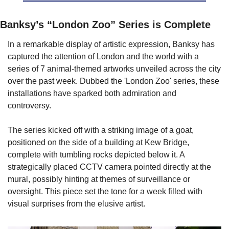
Banksy’s “London Zoo” Series is Complete
In a remarkable display of artistic expression, Banksy has 
captured the attention of London and the world with a 
series of 7 animal-themed artworks unveiled across the city 
over the past week. Dubbed the 'London Zoo' series, these 
installations have sparked both admiration and 
controversy.
The series kicked off with a striking image of a goat, 
positioned on the side of a building at Kew Bridge, 
complete with tumbling rocks depicted below it. A 
strategically placed CCTV camera pointed directly at the 
mural, possibly hinting at themes of surveillance or 
oversight. This piece set the tone for a week filled with 
visual surprises from the elusive artist.