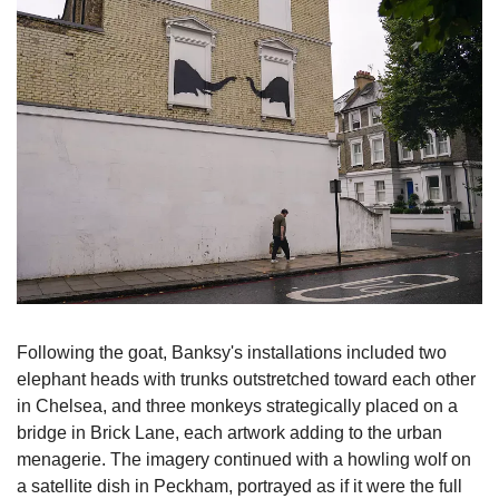
Following the goat, Banksy's installations included two 
elephant heads with trunks outstretched toward each other 
in Chelsea, and three monkeys strategically placed on a 
bridge in Brick Lane, each artwork adding to the urban 
menagerie. The imagery continued with a howling wolf on 
a satellite dish in Peckham, portrayed as if it were the full 