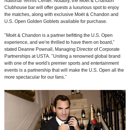
National Tennis Center. Notably, the Moët & Chandon 
Clubhouse bar will offer guests a luxurious spot to enjoy 
the matches, along with exclusive Moët & Chandon and 
U.S. Open Golden Goblets available for purchase.
"Moët & Chandon is a partner befitting the U.S. Open 
experience, and we're thrilled to have them on board," 
stated Deanne Pownall, Managing Director of Corporate 
Partnerships at USTA. "Uniting a renowned global brand 
with one of the world's premier sports and entertainment 
events is a partnership that will make the U.S. Open all the 
more spectacular for our fans."