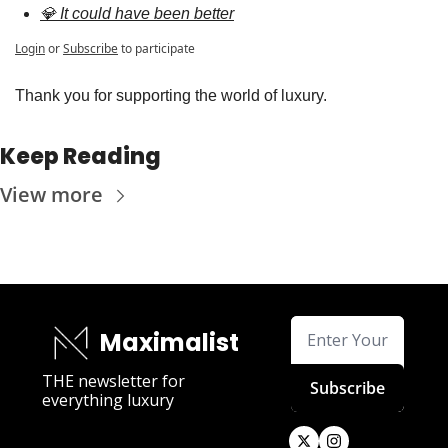
💎 It could have been better
Login
or
Subscribe
to participate
Thank you for supporting the world of luxury.
Keep Reading
View more
Maximalist
THE newsletter for 
Subscribe
everything luxury