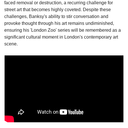
faced removal or destruction, a recurring challenge for 
street art that becomes highly coveted. Despite these 
challenges, Banksy's ability to stir conversation and 
provoke thought through his art remains undiminished, 
ensuring his 'London Zoo' series will be remembered as a 
significant cultural moment in London's contemporary art 
scene.