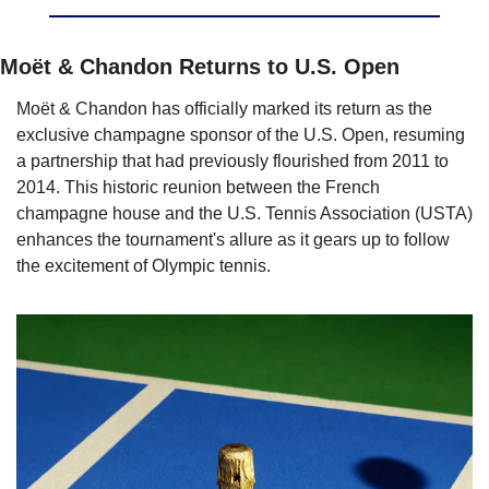
Moët & Chandon Returns to U.S. Open
Moët & Chandon has officially marked its return as the 
exclusive champagne sponsor of the U.S. Open, resuming 
a partnership that had previously flourished from 2011 to 
2014. This historic reunion between the French 
champagne house and the U.S. Tennis Association (USTA) 
enhances the tournament's allure as it gears up to follow 
the excitement of Olympic tennis.