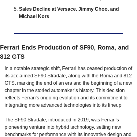
Sales Decline at Versace, Jimmy Choo, and 
Michael Kors
Ferrari Ends Production of SF90, Roma, and 
812 GTS
In a notable strategic shift, Ferrari has ceased production of 
its acclaimed SF90 Stradale, along with the Roma and 812 
GTS, marking the end of an era and the beginning of a new 
chapter in the storied automaker’s history. This decision 
reflects Ferrari's ongoing evolution and its commitment to 
integrating more advanced technologies into its lineup.
The SF90 Stradale, introduced in 2019, was Ferrari's 
pioneering venture into hybrid technology, setting new 
benchmarks for performance with its innovative design and 