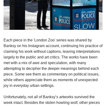
Each piece in the 'London Zoo' series was shared by 
Banksy on his Instagram account, continuing his practice of 
claiming his work without captions, leaving interpretations 
largely to the public and art critics. The works have been 
met with a mix of awe and speculation, with many 
attempting to decipher the deeper meanings behind each 
piece. Some see them as commentary on political issues, 
while others appreciate them as moments of unexpected 
joy in everyday urban settings.
Unfortunately, not all of Banksy’s artworks survived the 
week intact. Besides the stolen howling wolf, other pieces 