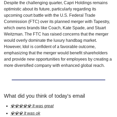
Despite the challenging quarter, Capri Holdings remains 
optimistic about its future, particularly regarding its 
upcoming court battle with the U.S. Federal Trade 
Commission (FTC) over its planned merger with Tapestry, 
which owns brands like Coach, Kate Spade, and Stuart 
Weitzman. The FTC has raised concerns that the merger 
would overly dominate the luxury handbag market. 
However, Idol is confident of a favorable outcome, 
emphasizing that the merger would benefit shareholders 
and provide new opportunities for employees by creating a 
more diversified company with enhanced global reach.
What did you think of today's email
💎💎💎💎💎 It was great
💎💎💎 It was ok