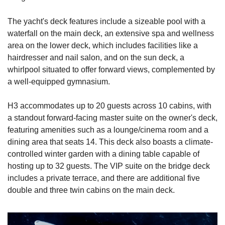
The yacht's deck features include a sizeable pool with a 
waterfall on the main deck, an extensive spa and wellness 
area on the lower deck, which includes facilities like a 
hairdresser and nail salon, and on the sun deck, a 
whirlpool situated to offer forward views, complemented by 
a well-equipped gymnasium.
H3 accommodates up to 20 guests across 10 cabins, with 
a standout forward-facing master suite on the owner's deck, 
featuring amenities such as a lounge/cinema room and a 
dining area that seats 14. This deck also boasts a climate-
controlled winter garden with a dining table capable of 
hosting up to 32 guests. The VIP suite on the bridge deck 
includes a private terrace, and there are additional five 
double and three twin cabins on the main deck.