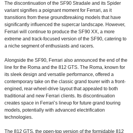
The discontinuation of the SF90 Stradale and its Spider 
variant signifies a poignant moment for Ferrari, as it 
transitions from these groundbreaking models that have 
significantly influenced the supercar landscape. However, 
Ferrari will continue to produce the SF90 XX, a more 
extreme and track-focused version of the SF90, catering to 
a niche segment of enthusiasts and racers.
Alongside the SF90, Ferrari also announced the end of the 
line for the Roma and the 812 GTS. The Roma, known for 
its sleek design and versatile performance, offered a 
contemporary take on the classic grand tourer with a front-
engined, rear-wheel-drive layout that appealed to both 
traditional and new Ferrari clients. Its discontinuation 
creates space in Ferrari’s lineup for future grand touring 
models, potentially with advanced electrification 
technologies.
The 812 GTS, the open-top version of the formidable 812 