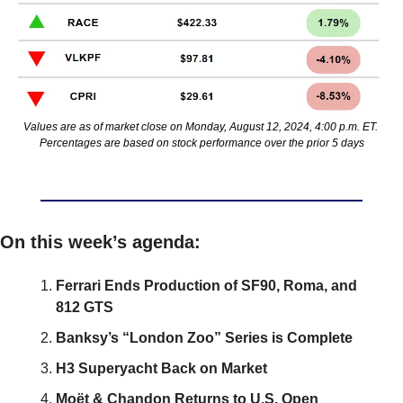
Values are as of market close on Monday, August 12, 2024, 4:00 p.m. ET. 
Percentages are based on stock performance over the prior 5 days
On this week’s agenda:
Ferrari Ends Production of SF90, Roma, and 
812 GTS
Banksy’s “London Zoo” Series is Complete
H3 Superyacht Back on Market
Moët & Chandon Returns to U.S. Open