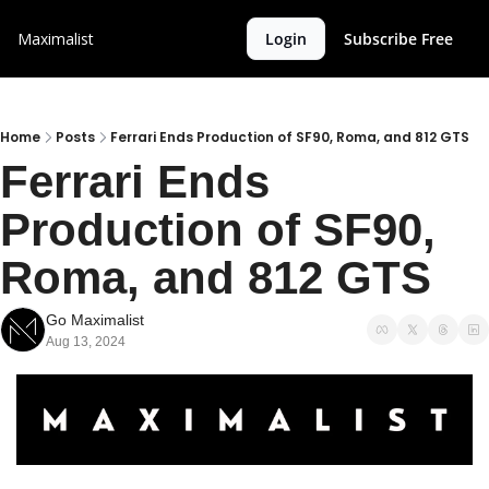
Maximalist
Login
Subscribe Free
Home
Posts
Ferrari Ends Production of SF90, Roma, and 812 GTS
Ferrari Ends 
Production of SF90, 
Roma, and 812 GTS
Go Maximalist
Aug 13, 2024