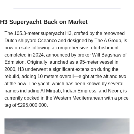
H3 Superyacht Back on Market
The 105.3-meter superyacht H3, crafted by the renowned 
Dutch shipyard Oceanco and designed by The A Group, is 
now on sale following a comprehensive refurbishment 
completed in 2024, announced by broker Will Bagshaw of 
Edmiston. Originally launched as a 95-meter vessel in 
2000, H3 underwent a significant extension during the 
rebuild, adding 10 meters overall—eight at the aft and two 
at the bow. The yacht, which has been known by several 
names including Al Mirqab, Indian Empress, and Neom, is 
currently docked in the Western Mediterranean with a price 
tag of €295,000,000.