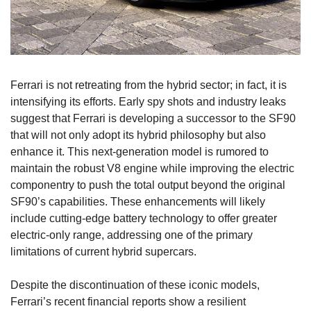
Ferrari is not retreating from the hybrid sector; in fact, it is 
intensifying its efforts. Early spy shots and industry leaks 
suggest that Ferrari is developing a successor to the SF90 
that will not only adopt its hybrid philosophy but also 
enhance it. This next-generation model is rumored to 
maintain the robust V8 engine while improving the electric 
componentry to push the total output beyond the original 
SF90’s capabilities. These enhancements will likely 
include cutting-edge battery technology to offer greater 
electric-only range, addressing one of the primary 
limitations of current hybrid supercars.
Despite the discontinuation of these iconic models, 
Ferrari’s recent financial reports show a resilient 