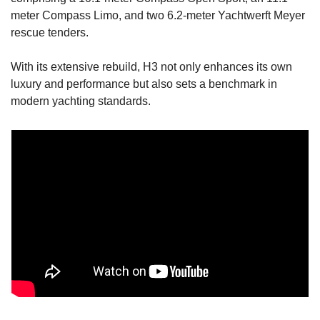
meter Compass Limo, and two 6.2-meter Yachtwerft Meyer 
rescue tenders.
With its extensive rebuild, H3 not only enhances its own 
luxury and performance but also sets a benchmark in 
modern yachting standards.