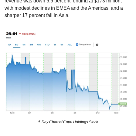
revenue was down 5.5 percent, ending at $173 million, 
with modest declines in EMEA and the Americas, and a 
sharper 17 percent fall in Asia.
5-Day Chart of Capri Holdings Stock