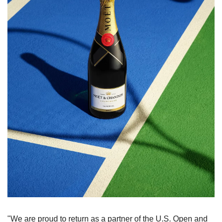
"We are proud to return as a partner of the U.S. Open and 