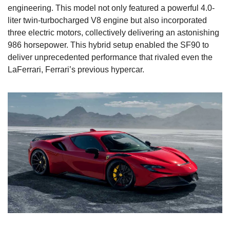
engineering. This model not only featured a powerful 4.0-
liter twin-turbocharged V8 engine but also incorporated 
three electric motors, collectively delivering an astonishing 
986 horsepower. This hybrid setup enabled the SF90 to 
deliver unprecedented performance that rivaled even the 
LaFerrari, Ferrari’s previous hypercar.