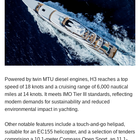
Powered by twin MTU diesel engines, H3 reaches a top 
speed of 18 knots and a cruising range of 6,000 nautical 
miles at 14 knots. It meets IMO Tier III standards, reflecting 
modern demands for sustainability and reduced 
environmental impact in yachting.
Other notable features include a touch-and-go helipad, 
suitable for an EC155 helicopter, and a selection of tenders 
comprising a 10.1-meter Compass Open Sport, an 11.1-