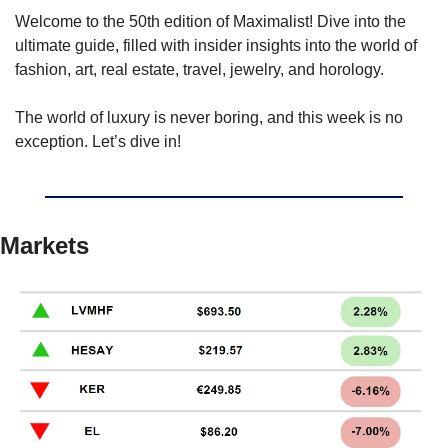
Welcome to the 50th edition of Maximalist! Dive into the 
ultimate guide, filled with insider insights into the world of 
fashion, art, real estate, travel, jewelry, and horology.
The world of luxury is never boring, and this week is no 
exception. Let’s dive in!
Markets