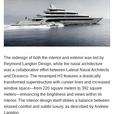
The redesign of both the interior and exterior was led by 
Reymond Langton Design, while the naval architecture 
was a collaborative effort between Lateral Naval Architects 
and Oceanco. The revamped H3 features a drastically 
transformed superstructure with curvier lines and increased 
window space—from 220 square meters to 392 square 
meters—enhancing the brightness and views within its 
interior. The interior design itself strikes a balance between 
relaxed comfort and subtle luxury, as described by Andrew 
Langton.