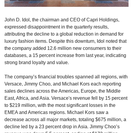
John D. Idol, the chairman and CEO of Capri Holdings, 
expressed disappointment in the quarterly results, 
attributing the decline to a global reduction in demand for 
luxury fashion items. Despite this downturn, Idol noted that 
the company added 12.6 million new consumers to their 
databases, a 15 percent increase from last year, indicating 
strong brand loyalty and value.
The company’s financial troubles spanned all regions, with 
Versace, Jimmy Choo, and Michael Kors each reporting 
sales declines across the Americas, Europe, the Middle 
East, Africa, and Asia. Versace's revenue fell by 15 percent 
to $219 million, with the most significant losses in the 
EMEA and Americas regions. Michael Kors saw a 
decrease across all major markets, totaling $675 million, a 
decline led by a 23 percent drop in Asia. Jimmy Choo’s 