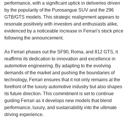
performance, with a significant uptick in deliveries driven 
by the popularity of the Purosangue SUV and the 296 
GTB/GTS models. This strategic realignment appears to 
resonate positively with investors and enthusiasts alike, 
evidenced by a noticeable increase in Ferrari's stock price 
following the announcement.
As Ferrari phases out the SF90, Roma, and 812 GTS, it 
reaffirms its dedication to innovation and excellence in 
automotive engineering. By adapting to the evolving 
demands of the market and pushing the boundaries of 
technology, Ferrari ensures that it not only remains at the 
forefront of the luxury automotive industry but also shapes 
its future direction. This commitment is set to continue 
guiding Ferrari as it develops new models that blend 
performance, luxury, and sustainability into the ultimate 
driving experience.