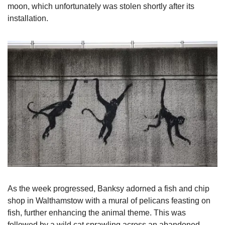
moon, which unfortunately was stolen shortly after its 
installation.
As the week progressed, Banksy adorned a fish and chip 
shop in Walthamstow with a mural of pelicans feasting on 
fish, further enhancing the animal theme. This was 
followed by a wild cat sprawling across an abandoned 