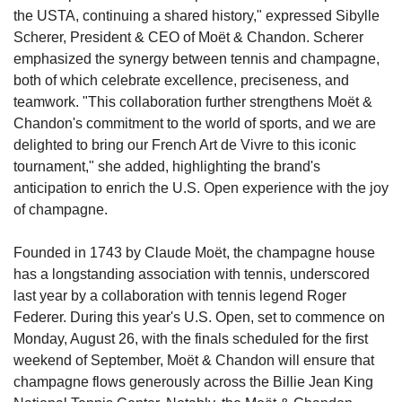
the USTA, continuing a shared history," expressed Sibylle 
Scherer, President & CEO of Moët & Chandon. Scherer 
emphasized the synergy between tennis and champagne, 
both of which celebrate excellence, preciseness, and 
teamwork. "This collaboration further strengthens Moët & 
Chandon's commitment to the world of sports, and we are 
delighted to bring our French Art de Vivre to this iconic 
tournament," she added, highlighting the brand's 
anticipation to enrich the U.S. Open experience with the joy 
of champagne.
Founded in 1743 by Claude Moët, the champagne house 
has a longstanding association with tennis, underscored 
last year by a collaboration with tennis legend Roger 
Federer. During this year's U.S. Open, set to commence on 
Monday, August 26, with the finals scheduled for the first 
weekend of September, Moët & Chandon will ensure that 
champagne flows generously across the Billie Jean King 