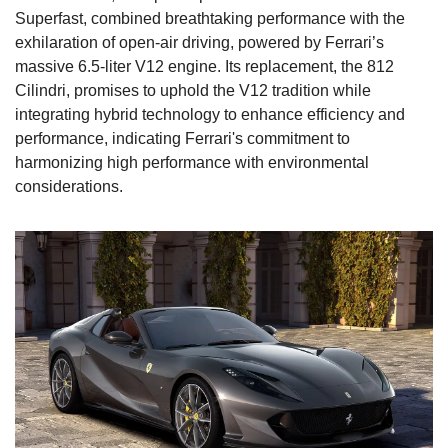
Superfast, combined breathtaking performance with the 
exhilaration of open-air driving, powered by Ferrari’s 
massive 6.5-liter V12 engine. Its replacement, the 812 
Cilindri, promises to uphold the V12 tradition while 
integrating hybrid technology to enhance efficiency and 
performance, indicating Ferrari's commitment to 
harmonizing high performance with environmental 
considerations.