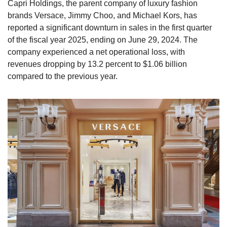
Capri Holdings, the parent company of luxury fashion 
brands Versace, Jimmy Choo, and Michael Kors, has 
reported a significant downturn in sales in the first quarter 
of the fiscal year 2025, ending on June 29, 2024. The 
company experienced a net operational loss, with 
revenues dropping by 13.2 percent to $1.06 billion 
compared to the previous year.