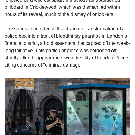
billboard in Cricklewood, which was dismantled within 
hours of its reveal, much to the dismay of onlookers.
The series concluded with a dramatic transformation of a 
police box into a tank of bloodthirsty piranhas in London’s 
financial district, a bold statement that capped off the week-
long initiative. This particular piece was cordoned off 
shortly after its appearance, with the City of London Police 
citing concerns of "criminal damage."